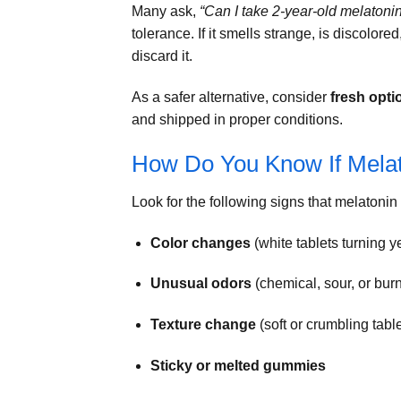
Many ask,
“Can I take 2-year-old melatoni
tolerance. If it smells strange, is discolore
discard it.
As a safer alternative, consider
fresh opti
and shipped in proper conditions.
How Do You Know If Mela
Look for the following signs that melaton
Color changes
(white tablets turning y
Unusual odors
(chemical, sour, or burn
Texture change
(soft or crumbling table
Sticky or melted gummies