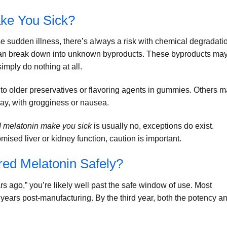
ke You Sick?
se sudden illness, there’s always a risk with chemical degradati
an break down into unknown byproducts. These byproducts ma
simply do nothing at all.
t to older preservatives or flavoring agents in gummies. Others 
day, with grogginess or nausea.
d melatonin make you sick
is usually no, exceptions do exist.
mised liver or kidney function, caution is important.
red Melatonin Safely?
ars ago,” you’re likely well past the safe window of use. Most
2 years post-manufacturing. By the third year, both the potency a