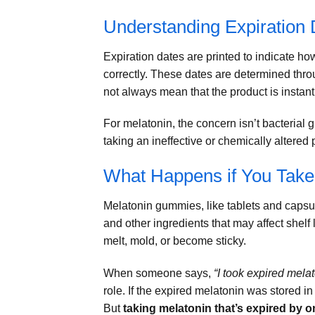
Understanding Expiration
Expiration dates are printed to indicate h
correctly. These dates are determined thro
not always mean that the product is instantl
For melatonin, the concern isn’t bacterial g
taking an ineffective or chemically altered 
What Happens if You Tak
Melatonin gummies, like tablets and capsu
and other ingredients that may affect shelf 
melt, mold, or become sticky.
When someone says,
“I took expired melat
role. If the expired melatonin was stored in
But
taking melatonin that’s expired by o