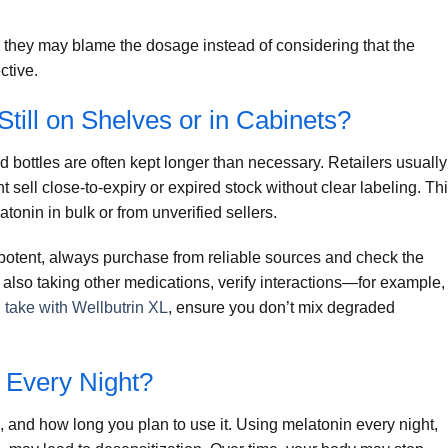
hey may blame the dosage instead of considering that the
ctive.
till on Shelves or in Cabinets?
ed bottles are often kept longer than necessary. Retailers usually
t sell close-to-expiry or expired stock without clear labeling. Th
atonin in bulk or from unverified sellers.
 potent, always purchase from reliable sources and check the
 also taking other medications, verify interactions—for example, 
 take with Wellbutrin XL
, ensure you don’t mix degraded
n Every Night?
 and how long you plan to use it. Using melatonin every night,