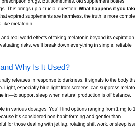
n prescription drugs. But sometimes, old supplement bottles
ags. This brings up a crucial question:
What happens if you tak
at expired supplements are harmless, the truth is more compl
 like melatonin.
, and real-world effects of taking melatonin beyond its expiration
aluating risks, we’ll break down everything in simple, reliable
 and Why Is It Used?
rally releases in response to darkness. It signals to the body th
p. Light, especially blue light from screens, can suppress melat
 in—to support sleep when natural production is off balance.
e in various dosages. You’ll find options ranging from 1 mg to 
ause it’s considered non-habit-forming and gentler than
pful for those dealing with jet lag, rotating shift work, or sleep is