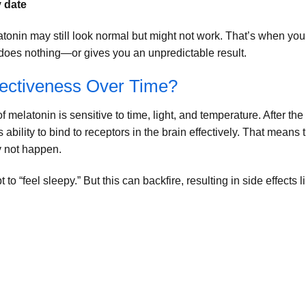
y date
atonin may still look normal but might not work. That’s when you
does nothing—or gives you an unpredictable result.
fectiveness Over Time?
 melatonin is sensitive to time, light, and temperature. After the
 ability to bind to receptors in the brain effectively. That means 
y not happen.
to “feel sleepy.” But this can backfire, resulting in side effects l