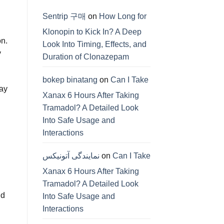
Sentrip 구매
on
How Long for
Klonopin to Kick In? A Deep
on.
Look Into Timing, Effects, and
y
Duration of Clonazepam
bokep binatang
on
Can I Take
may
Xanax 6 Hours After Taking
Tramadol? A Detailed Look
Into Safe Usage and
Interactions
نمایندگی آتونیکس
on
Can I Take
Xanax 6 Hours After Taking
Tramadol? A Detailed Look
nd
Into Safe Usage and
Interactions