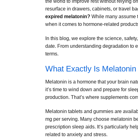
the world to improve rest without relying o
resurface in drawers, cabinets, or travel b
expired melatonin?
While many assume th
when it comes to hormone-related products
In this blog, we explore the science, safety
date. From understanding degradation to ev
terms.
What Exactly Is Melatonin
Melatonin is a hormone that your brain natu
it’s time to wind down and prepare for slee
production. That’s where supplements come
Melatonin tablets and gummies are availabl
mg per serving. Many choose melatonin bec
prescription sleep aids. It’s particularly hel
related to anxiety and stress.