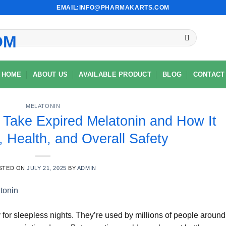
EMAIL:INFO@PHARMAKARTS.COM
HOME
ABOUT US
AVAILABLE PRODUCT
BLOG
CONTACT
MELATONIN
 Take Expired Melatonin and How It
, Health, and Overall Safety
STED ON
JULY 21, 2025
BY
ADMIN
for sleepless nights. They’re used by millions of people around