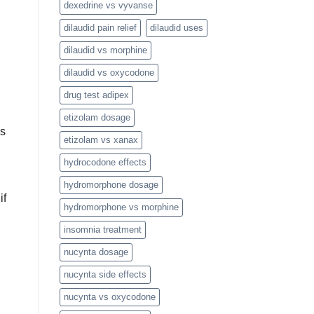
dexedrine vs vyvanse
dilaudid pain relief
dilaudid uses
dilaudid vs morphine
dilaudid vs oxycodone
drug test adipex
etizolam dosage
is
etizolam vs xanax
hydrocodone effects
hydromorphone dosage
if
hydromorphone vs morphine
insomnia treatment
nucynta dosage
nucynta side effects
nucynta vs oxycodone