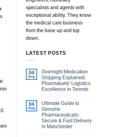
specialists and agents with
e
exceptional ability. They know
ex
the medical care business
from the base up and top
down.
LATEST POSTS
Overnight Medication
04
Aug
Shipping Explained:
at
Pharmakarts’ Logistics
onin
Excellence in Toronto
Ultimate Guide to
04
Aug
Genuine
10
Pharmaceuticals:
Secure & Fast Delivery
sues
in Manchester