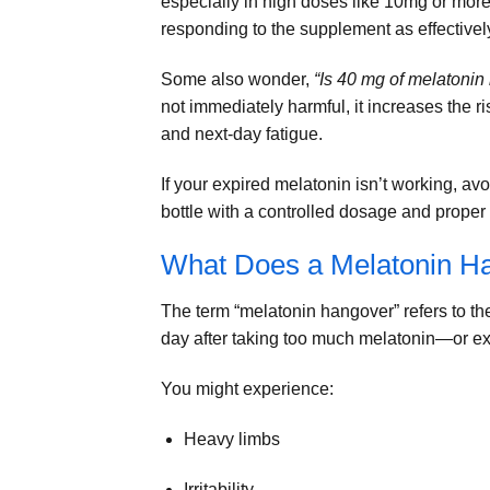
especially in high doses like 10mg or more
responding to the supplement as effectivel
Some also wonder,
“Is 40 mg of melatonin
not immediately harmful, it increases the r
and next-day fatigue.
If your expired melatonin isn’t working, avo
bottle with a controlled dosage and proper 
What Does a Melatonin Ha
The term “melatonin hangover” refers to th
day after taking too much melatonin—or exp
You might experience:
Heavy limbs
Irritability