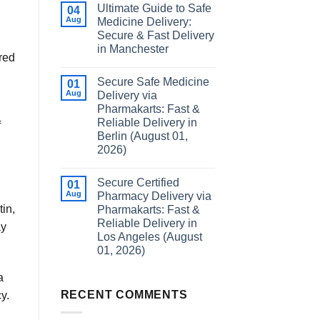
Ultimate Guide to Safe
04
Aug
Medicine Delivery:
Secure & Fast Delivery
in Manchester
red
Secure Safe Medicine
01
Aug
Delivery via
Pharmakarts: Fast &
Reliable Delivery in
f
Berlin (August 01,
2026)
Secure Certified
01
Aug
Pharmacy Delivery via
in,
Pharmakarts: Fast &
Reliable Delivery in
ay
Los Angeles (August
01, 2026)
a
RECENT COMMENTS
y.