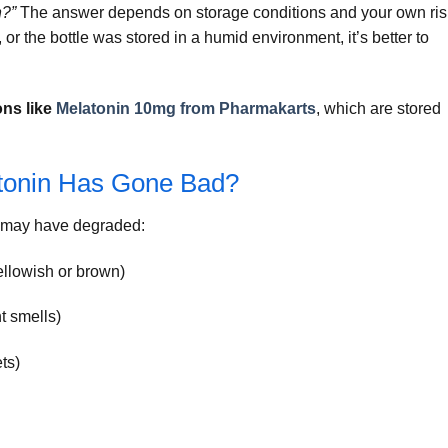
n?”
The answer depends on storage conditions and your own ris
d, or the bottle was stored in a humid environment, it’s better to
ons like
Melatonin 10mg from Pharmakarts
, which are stored
tonin Has Gone Bad?
in may have degraded:
ellowish or brown)
t smells)
ts)