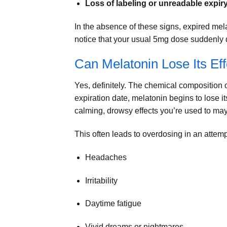
Loss of labeling or unreadable expir
In the absence of these signs, expired mel
notice that your usual 5mg dose suddenly 
Can Melatonin Lose Its Ef
Yes, definitely. The chemical composition of
expiration date, melatonin begins to lose its
calming, drowsy effects you’re used to ma
This often leads to overdosing in an attempt 
Headaches
Irritability
Daytime fatigue
Vivid dreams or nightmares