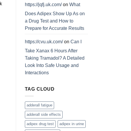
k
https://jqfj.uk.com/
on
What
Does Adipex Show Up As on
a Drug Test and How to
Prepare for Accurate Results
https://cvu.uk.com/
on
Can I
Take Xanax 6 Hours After
Taking Tramadol? A Detailed
Look Into Safe Usage and
Interactions
TAG CLOUD
adderall fatigue
adderall side effects
adipex drug test
adipex in urine