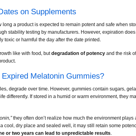
 Dates on Supplements
ow long a product is expected to remain potent and safe when sto
ugh stability testing by manufacturers. However, expiration does
y toxic or harmful the day after the date printed.
rowth like with food, but
degradation of potency
and the risk o
product.
e Expired Melatonin Gummies?
les, degrade over time. However, gummies contain sugars, gelat
life differently. If stored in a humid or warm environment, they m
onin,”
they often don’t realize how much the environment plays 
 a cool, dry place and sealed well, it may still retain some potenc
ne or two years can lead to unpredictable results
.