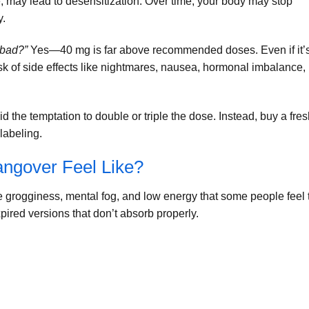
, may lead to desensitization. Over time, your body may stop
y.
 bad?”
Yes—40 mg is far above recommended doses. Even if it’
isk of side effects like nightmares, nausea, hormonal imbalance,
id the temptation to double or triple the dose. Instead, buy a fre
labeling.
ngover Feel Like?
e grogginess, mental fog, and low energy that some people feel 
ired versions that don’t absorb properly.