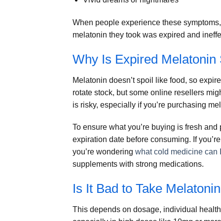
When people experience these symptoms, t
melatonin they took was expired and ineffe
Why Is Expired Melatonin S
Melatonin doesn’t spoil like food, so expir
rotate stock, but some online resellers migh
is risky, especially if you’re purchasing mel
To ensure what you’re buying is fresh and
expiration date before consuming. If you’re
you’re wondering
what cold medicine can I
supplements with strong medications.
Is It Bad to Take Melatoni
This depends on dosage, individual health,