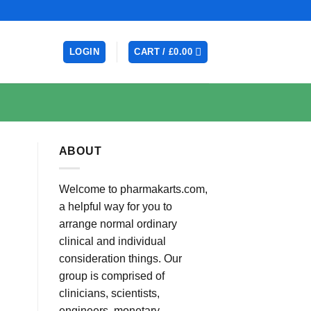
LOGIN
CART /
£
0.00
ABOUT
Welcome to pharmakarts.com,
a helpful way for you to
arrange normal ordinary
clinical and individual
consideration things. Our
group is comprised of
clinicians, scientists,
engineers, monetary