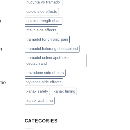
nucynta vs tramadol
opioid side effects
s
opioid strength chart
ritalin side effects
tramadol for chronic pain
sh
tramadol lieferung deutschland
tramadol online apotheke
deutschland
trazodone side effects
vyvanse side effects
the
xanax safety
xanax timing
xanax wait time
CATEGORIES