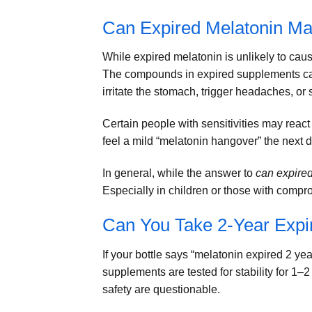
Can Expired Melatonin Ma
While expired melatonin is unlikely to cau
The compounds in expired supplements c
irritate the stomach, trigger headaches, or 
Certain people with sensitivities may reac
feel a mild “melatonin hangover” the next 
In general, while the answer to
can expire
Especially in children or those with compro
Can You Take 2-Year Expi
If your bottle says “melatonin expired 2 ye
supplements are tested for stability for 1–
safety are questionable.