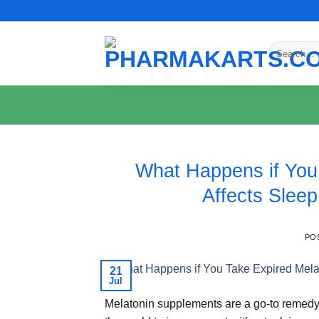
Skip
to
content
Search
for:
What Happens if You
Affects Sleep
PO
21
Jul
Melatonin supplements are a go-to remedy 