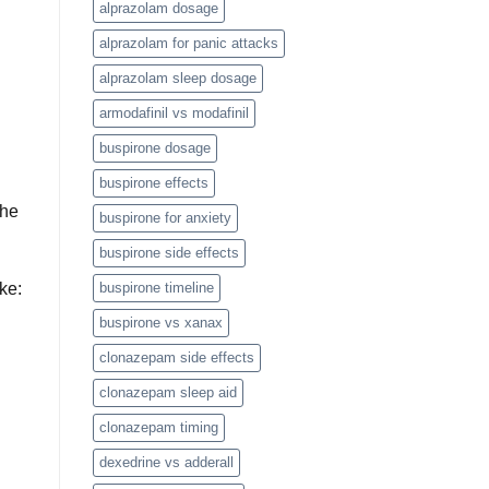
alprazolam dosage
alprazolam for panic attacks
alprazolam sleep dosage
armodafinil vs modafinil
buspirone dosage
buspirone effects
the
buspirone for anxiety
buspirone side effects
ike:
buspirone timeline
buspirone vs xanax
clonazepam side effects
clonazepam sleep aid
clonazepam timing
dexedrine vs adderall