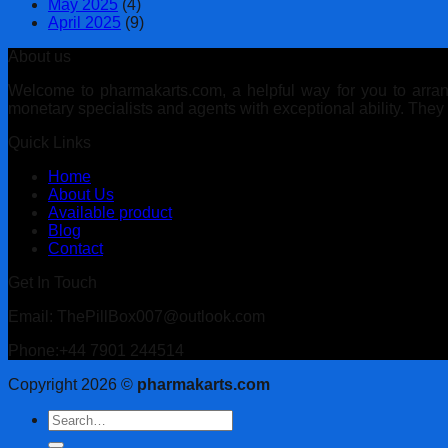
May 2025
(4)
April 2025
(9)
About us
Welcome to pharmakarts.com, a helpful way for you to arrange
monetary specialists and agents with exceptional ability. The
Quick Links
Home
About Us
Available product
Blog
Contact
Get In Touch
Email: ThePillBox007@outlook.com
Phone:+44 7901 244514
Copyright 2026 ©
pharmakarts.com
Search
for: