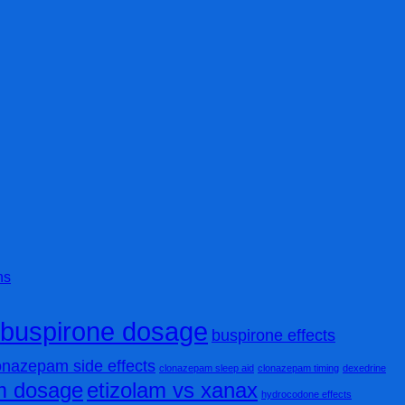
ns
buspirone dosage
buspirone effects
onazepam side effects
clonazepam sleep aid
clonazepam timing
dexedrine
am dosage
etizolam vs xanax
hydrocodone effects