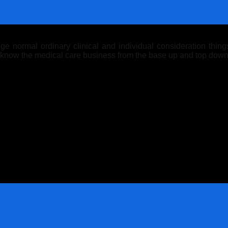
 normal ordinary clinical and individual consideration things.
y know the medical care business from the base up and top down