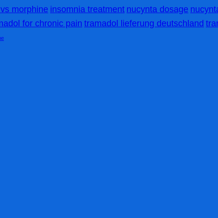
vs morphine
insomnia treatment
nucynta dosage
nucynta
madol for chronic pain
tramadol lieferung deutschland
tr
me