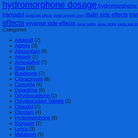
hydromorphone dosage
hydromorphone 
tramadol
ritalin side effects
tra
opioid side effects
opioid strength chart
effects
vyvanse side effects
xanax safety
xanax timing
xanax wait ti
Categories
Adderall
(2)
Adipex
(3)
Alprazolam
(9)
Anxiety
(1)
Armodafinil
(7)
Blog
(28)
Buspirone
(7)
Clonazepam
(6)
Concerta
(4)
Dexedrine
(6)
Dihydrocodeine
(1)
Dihydrocodien Tablets
(2)
Dilaudid
(2)
Etizolam
(4)
Hydromorphone
(6)
Klonopin
(2)
Lyrica
(3)
Melatonin
(5)