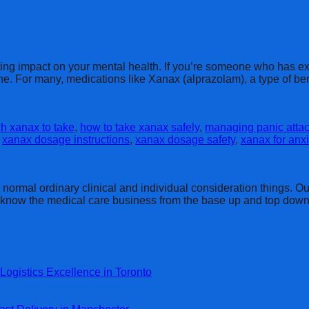
ing impact on your mental health. If you’re someone who has ex
one. For many, medications like Xanax (alprazolam), a type of 
 xanax to take
,
how to take xanax safely
,
managing panic attac
,
xanax dosage instructions
,
xanax dosage safety
,
xanax for anxi
rmal ordinary clinical and individual consideration things. Our 
y know the medical care business from the base up and top down
Logistics Excellence in Toronto