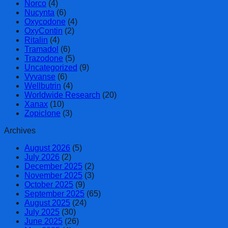
Norco
(4)
Nucynta
(6)
Oxycodone
(4)
OxyContin
(2)
Ritalin
(4)
Tramadol
(6)
Trazodone
(5)
Uncategorized
(9)
Vyvanse
(6)
Wellbutrin
(4)
Worldwide Research
(20)
Xanax
(10)
Zopiclone
(3)
Archives
August 2026
(5)
July 2026
(2)
December 2025
(2)
November 2025
(3)
October 2025
(9)
September 2025
(65)
August 2025
(24)
July 2025
(30)
June 2025
(26)