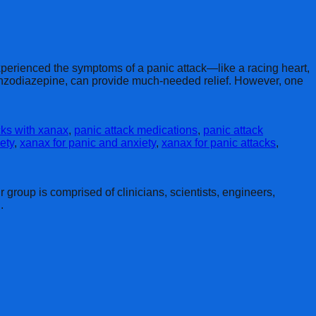
perienced the symptoms of a panic attack—like a racing heart,
benzodiazepine, can provide much-needed relief. However, one
ks with xanax
,
panic attack medications
,
panic attack
ety
,
xanax for panic and anxiety
,
xanax for panic attacks
,
group is comprised of clinicians, scientists, engineers,
.