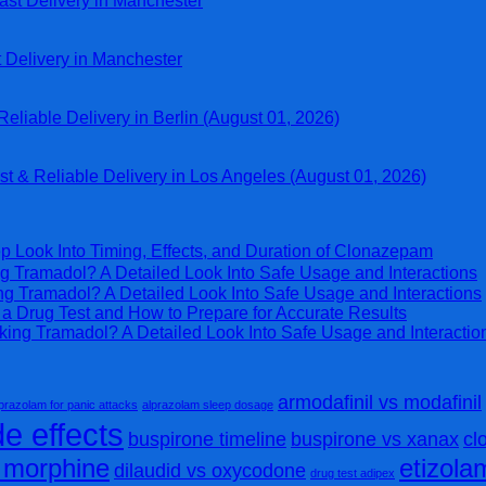
ast Delivery in Manchester
t Delivery in Manchester
eliable Delivery in Berlin (August 01, 2026)
st & Reliable Delivery in Los Angeles (August 01, 2026)
p Look Into Timing, Effects, and Duration of Clonazepam
g Tramadol? A Detailed Look Into Safe Usage and Interactions
ng Tramadol? A Detailed Look Into Safe Usage and Interactions
 Drug Test and How to Prepare for Accurate Results
king Tramadol? A Detailed Look Into Safe Usage and Interactio
armodafinil vs modafinil
prazolam for panic attacks
alprazolam sleep dosage
e effects
buspirone timeline
buspirone vs xanax
cl
s morphine
etizol
dilaudid vs oxycodone
drug test adipex