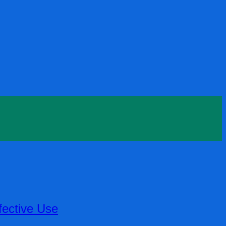
fective Use