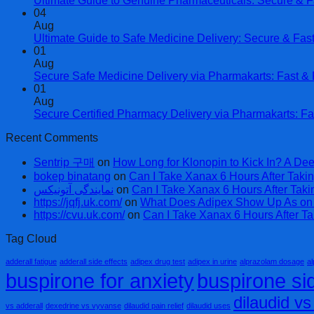
Ultimate Guide to Genuine Pharmaceuticals: Secure & F
04
Aug
Ultimate Guide to Safe Medicine Delivery: Secure & Fas
01
Aug
Secure Safe Medicine Delivery via Pharmakarts: Fast & R
01
Aug
Secure Certified Pharmacy Delivery via Pharmakarts: Fa
Recent Comments
Sentrip 구매
on
How Long for Klonopin to Kick In? A Dee
bokep binatang
on
Can I Take Xanax 6 Hours After Takin
نمایندگی آتونیکس
on
Can I Take Xanax 6 Hours After Taki
https://jqfj.uk.com/
on
What Does Adipex Show Up As on a
https://cvu.uk.com/
on
Can I Take Xanax 6 Hours After Ta
Tag Cloud
adderall fatigue
adderall side effects
adipex drug test
adipex in urine
alprazolam dosage
al
buspirone for anxiety
buspirone sid
dilaudid v
vs adderall
dexedrine vs vyvanse
dilaudid pain relief
dilaudid uses