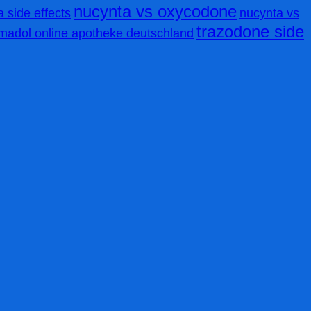
nucynta vs oxycodone
 side effects
nucynta vs
trazodone side
amadol online apotheke deutschland