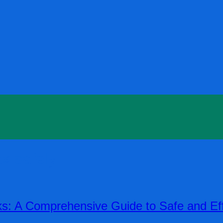
x safely
s: A Comprehensive Guide to Safe and Ef