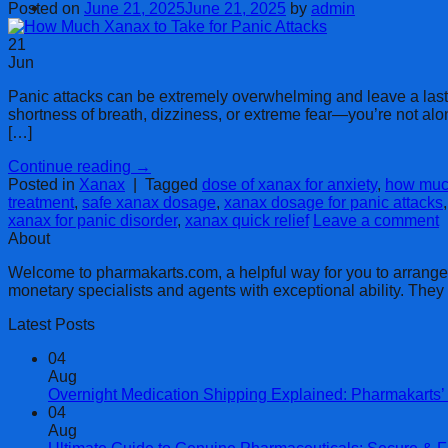
Cart
Posted on
June 21, 2025
June 21, 2025
by
admin
21
Jun
Panic attacks can be extremely overwhelming and leave a last
shortness of breath, dizziness, or extreme fear—you’re not al
[…]
Continue reading
→
Posted in
Xanax
|
Tagged
dose of xanax for anxiety
,
how much
treatment
,
safe xanax dosage
,
xanax dosage for panic attacks
xanax for panic disorder
,
xanax quick relief
Leave a comment
About
Welcome to pharmakarts.com, a helpful way for you to arrange no
monetary specialists and agents with exceptional ability. The
Latest Posts
04
Aug
Overnight Medication Shipping Explained: Pharmakarts’ 
04
Aug