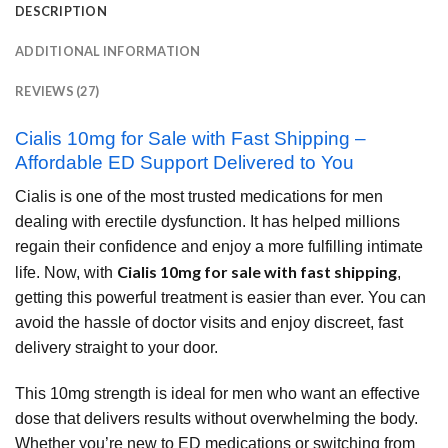
DESCRIPTION
ADDITIONAL INFORMATION
REVIEWS (27)
Cialis 10mg for Sale with Fast Shipping –
Affordable ED Support Delivered to You
Cialis is one of the most trusted medications for men
dealing with erectile dysfunction. It has helped millions
regain their confidence and enjoy a more fulfilling intimate
Cialis 10mg for sale with fast shipping
life. Now, with
,
getting this powerful treatment is easier than ever. You can
avoid the hassle of doctor visits and enjoy discreet, fast
delivery straight to your door.
This 10mg strength is ideal for men who want an effective
dose that delivers results without overwhelming the body.
Whether you’re new to ED medications or switching from