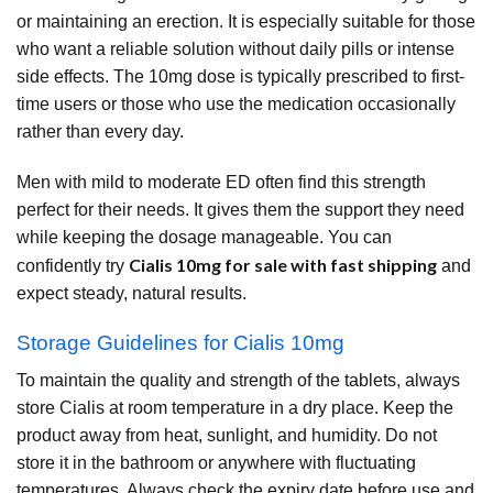
or maintaining an erection. It is especially suitable for those
who want a reliable solution without daily pills or intense
side effects. The 10mg dose is typically prescribed to first-
time users or those who use the medication occasionally
rather than every day.
Men with mild to moderate ED often find this strength
perfect for their needs. It gives them the support they need
while keeping the dosage manageable. You can
Cialis 10mg for sale with fast shipping
confidently try
and
expect steady, natural results.
Storage Guidelines for Cialis 10mg
To maintain the quality and strength of the tablets, always
store Cialis at room temperature in a dry place. Keep the
product away from heat, sunlight, and humidity. Do not
store it in the bathroom or anywhere with fluctuating
temperatures. Always check the expiry date before use and