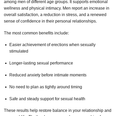
among men of different age groups. It supports emotional
wellness and physical intimacy. Men report an increase in
overall satisfaction, a reduction in stress, and a renewed
sense of confidence in their personal relationships.
The most common benefits include:
Easier achievement of erections when sexually
stimulated
Longer-lasting sexual performance
Reduced anxiety before intimate moments
No need to plan as tightly around timing
Safe and steady support for sexual health
These results help restore balance in your relationship and