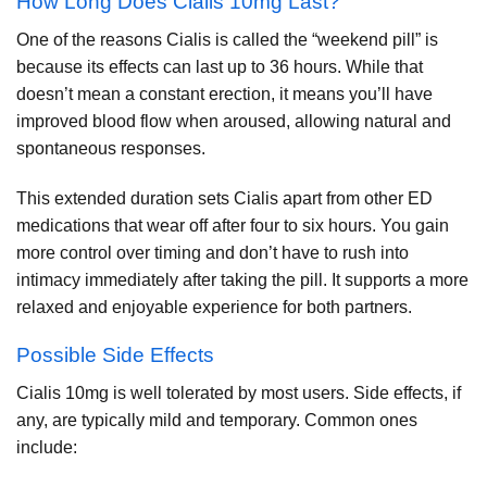
How Long Does Cialis 10mg Last?
One of the reasons Cialis is called the “weekend pill” is
because its effects can last up to 36 hours. While that
doesn’t mean a constant erection, it means you’ll have
improved blood flow when aroused, allowing natural and
spontaneous responses.
This extended duration sets Cialis apart from other ED
medications that wear off after four to six hours. You gain
more control over timing and don’t have to rush into
intimacy immediately after taking the pill. It supports a more
relaxed and enjoyable experience for both partners.
Possible Side Effects
Cialis 10mg is well tolerated by most users. Side effects, if
any, are typically mild and temporary. Common ones
include: