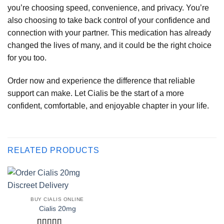
you’re choosing speed, convenience, and privacy. You’re
also choosing to take back control of your confidence and
connection with your partner. This medication has already
changed the lives of many, and it could be the right choice
for you too.
Order now and experience the difference that reliable
support can make. Let Cialis be the start of a more
confident, comfortable, and enjoyable chapter in your life.
RELATED PRODUCTS
BUY CIALIS ONLINE
Cialis 20mg