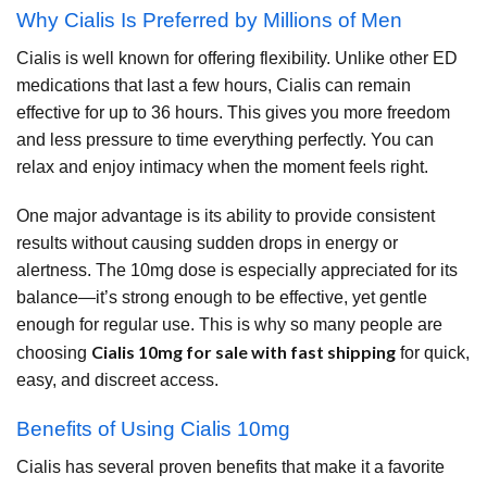
Why Cialis Is Preferred by Millions of Men
Cialis is well known for offering flexibility. Unlike other ED
medications that last a few hours, Cialis can remain
effective for up to 36 hours. This gives you more freedom
and less pressure to time everything perfectly. You can
relax and enjoy intimacy when the moment feels right.
One major advantage is its ability to provide consistent
results without causing sudden drops in energy or
alertness. The 10mg dose is especially appreciated for its
balance—it’s strong enough to be effective, yet gentle
enough for regular use. This is why so many people are
Cialis 10mg for sale with fast shipping
choosing
for quick,
easy, and discreet access.
Benefits of Using Cialis 10mg
Cialis has several proven benefits that make it a favorite