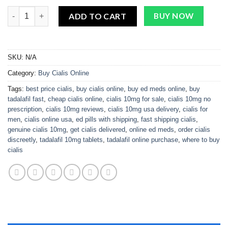
Cialis 10mg quantity
ADD TO CART
BUY NOW
SKU:
N/A
Category:
Buy Cialis Online
Tags:
best price cialis
,
buy cialis online
,
buy ed meds online
,
buy
tadalafil fast
,
cheap cialis online
,
cialis 10mg for sale
,
cialis 10mg no
prescription
,
cialis 10mg reviews
,
cialis 10mg usa delivery
,
cialis for
men
,
cialis online usa
,
ed pills with shipping
,
fast shipping cialis
,
genuine cialis 10mg
,
get cialis delivered
,
online ed meds
,
order cialis
discreetly
,
tadalafil 10mg tablets
,
tadalafil online purchase
,
where to buy
cialis