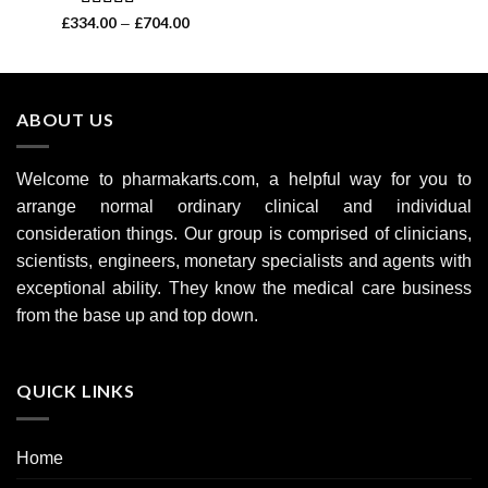
Rated
4.60
£
334.00
£
704.00
Price
–
range:
out of 5
£334.00
through
£704.00
ABOUT US
Welcome to pharmakarts.com, a helpful way for you to
arrange normal ordinary clinical and individual
consideration things. Our group is comprised of clinicians,
scientists, engineers, monetary specialists and agents with
exceptional ability. They know the medical care business
from the base up and top down.
QUICK LINKS
Home