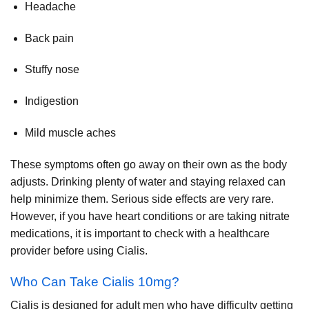
Headache
Back pain
Stuffy nose
Indigestion
Mild muscle aches
These symptoms often go away on their own as the body
adjusts. Drinking plenty of water and staying relaxed can
help minimize them. Serious side effects are very rare.
However, if you have heart conditions or are taking nitrate
medications, it is important to check with a healthcare
provider before using Cialis.
Who Can Take Cialis 10mg?
Cialis is designed for adult men who have difficulty getting