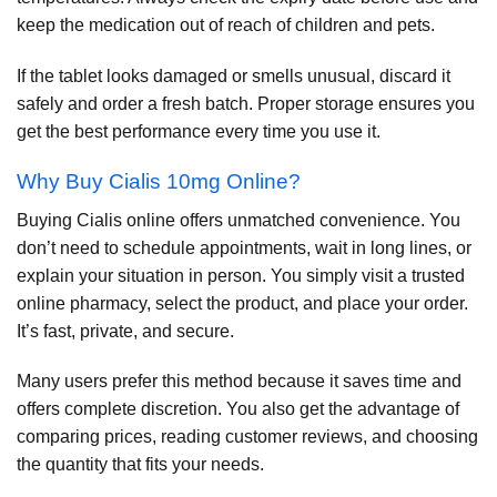
keep the medication out of reach of children and pets.
If the tablet looks damaged or smells unusual, discard it
safely and order a fresh batch. Proper storage ensures you
get the best performance every time you use it.
Why Buy Cialis 10mg Online?
Buying Cialis online offers unmatched convenience. You
don’t need to schedule appointments, wait in long lines, or
explain your situation in person. You simply visit a trusted
online pharmacy, select the product, and place your order.
It’s fast, private, and secure.
Many users prefer this method because it saves time and
offers complete discretion. You also get the advantage of
comparing prices, reading customer reviews, and choosing
the quantity that fits your needs.