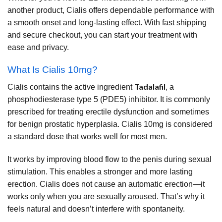
another product, Cialis offers dependable performance with
a smooth onset and long-lasting effect. With fast shipping
and secure checkout, you can start your treatment with
ease and privacy.
What Is Cialis 10mg?
Tadalafil
Cialis contains the active ingredient
, a
phosphodiesterase type 5 (PDE5) inhibitor. It is commonly
prescribed for treating erectile dysfunction and sometimes
for benign prostatic hyperplasia. Cialis 10mg is considered
a standard dose that works well for most men.
It works by improving blood flow to the penis during sexual
stimulation. This enables a stronger and more lasting
erection. Cialis does not cause an automatic erection—it
works only when you are sexually aroused. That’s why it
feels natural and doesn’t interfere with spontaneity.