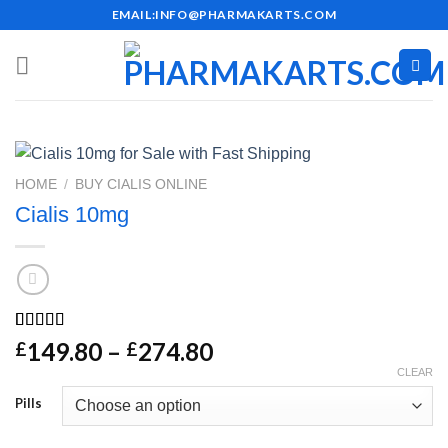
Skip
EMAIL:INFO@PHARMAKARTS.COM
to
content
HOME
/
BUY CIALIS ONLINE
Cialis 10mg
Rated
27
4.48
Price
149.80
–
274.80
£
£
out of 5
range:
CLEAR
based on
customer
£149.80
Pills
ratings
through
£274.80