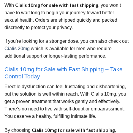
Cialis 10mg for sale with fast shipping
With
, you won’t
have to wait long to begin your journey toward better
sexual health. Orders are shipped quickly and packed
discreetly to protect your privacy.
If you’re looking for a stronger dose, you can also check out
Cialis 20mg
which is available for men who require
additional support or longer-lasting performance.
Cialis 10mg for Sale with Fast Shipping – Take
Control Today
Erectile dysfunction can feel frustrating and disheartening,
but the solution is well within reach. With Cialis 10mg, you
get a proven treatment that works gently and effectively.
There’s no need to live with self-doubt or embarrassment.
You deserve a healthy, fulfilling intimate life.
Cialis 10mg for sale with fast shipping
By choosing
,