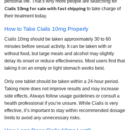
personal life. That’s why more people are searching for
Cialis 10mg for sale with fast shipping
to take charge of
their treatment today.
How to Take Cialis 10mg Properly
Cialis 10mg should be taken approximately 30 to 60
minutes before sexual activity. It can be taken with or
without food, but large meals and alcohol may slightly
delay its onset or reduce effectiveness. Most users find that
taking it on an empty or light stomach works best.
Only one tablet should be taken within a 24-hour period.
Taking more does not improve results and may increase
side effects. Always follow usage guidelines or consult a
health professional if you’re unsure. While Cialis is very
effective, it’s important to stay within recommended dosage
limits to avoid any unnecessary risks.