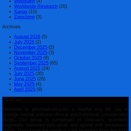
Wellbutrin
(4)
Worldwide Research
(20)
Xanax
(10)
Zopiclone
(3)
Archives
August 2026
(5)
July 2026
(2)
December 2025
(2)
November 2025
(3)
October 2025
(9)
September 2025
(65)
August 2025
(24)
July 2025
(30)
June 2025
(26)
May 2025
(4)
April 2025
(9)
About us
Welcome to pharmakarts.com, a helpful way for you to
arrange normal ordinary clinical and individual consideration
things. Our group is comprised of clinicians, scientists,
engineers, monetary specialists and agents with exceptional
ability. They know the medical care business from the base