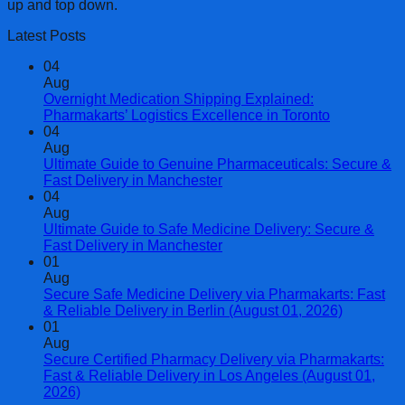
up and top down.
Latest Posts
04
Aug
Overnight Medication Shipping Explained:
Pharmakarts’ Logistics Excellence in Toronto
04
Aug
Ultimate Guide to Genuine Pharmaceuticals: Secure &
Fast Delivery in Manchester
04
Aug
Ultimate Guide to Safe Medicine Delivery: Secure &
Fast Delivery in Manchester
01
Aug
Secure Safe Medicine Delivery via Pharmakarts: Fast
& Reliable Delivery in Berlin (August 01, 2026)
01
Aug
Secure Certified Pharmacy Delivery via Pharmakarts:
Fast & Reliable Delivery in Los Angeles (August 01,
2026)