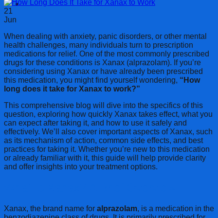
Cart
21
Jun
When dealing with anxiety, panic disorders, or other mental
health challenges, many individuals turn to prescription
medications for relief. One of the most commonly prescribed
drugs for these conditions is Xanax (alprazolam). If you’re
considering using Xanax or have already been prescribed
this medication, you might find yourself wondering,
“How
long does it take for Xanax to work?”
This comprehensive blog will dive into the specifics of this
question, exploring how quickly Xanax takes effect, what you
can expect after taking it, and how to use it safely and
effectively. We’ll also cover important aspects of Xanax, such
as its mechanism of action, common side effects, and best
practices for taking it. Whether you’re new to this medication
or already familiar with it, this guide will help provide clarity
and offer insights into your treatment options.
What Is Xanax? A Brief Overview
Xanax, the brand name for
alprazolam
, is a medication in the
benzodiazepine class of drugs. It is primarily prescribed for