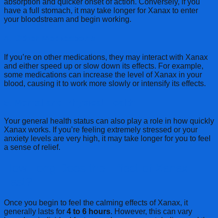
absorption and quicker onset of action. Conversely, if you
have a full stomach, it may take longer for Xanax to enter
your bloodstream and begin working.
4.
Other Medications
If you’re on other medications, they may interact with Xanax
and either speed up or slow down its effects. For example,
some medications can increase the level of Xanax in your
blood, causing it to work more slowly or intensify its effects.
5.
Mental and Physical Health
Your general health status can also play a role in how quickly
Xanax works. If you’re feeling extremely stressed or your
anxiety levels are very high, it may take longer for you to feel
a sense of relief.
How Long Does the Effect of Xanax
Last?
Once you begin to feel the calming effects of Xanax, it
generally lasts for
4 to 6 hours
. However, this can vary