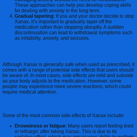
These approaches can help you develop coping skills
for dealing with anxiety in the long term.
Gradual tapering
: If you and your doctor decide to stop
Xanax, it’s important to gradually taper off the
medication rather than stopping abruptly. A sudden
discontinuation can lead to withdrawal symptoms such
as irritability, anxiety, and seizures.
Potential Side Effects of Xanax Use
Although Xanax is generally safe when used as prescribed, it
comes with a range of potential side effects that users should
be aware of. In most cases, side effects are mild and subside
as your body adjusts to the medication. However, some
people may experience more severe reactions, which could
require medical attention.
Common Side Effects
Some of the most common side effects of Xanax include:
Drowsiness or fatigue
: Many users report feeling tired
or lethargic after taking Xanax. This is due to its
sedative effect, which may impair your ability to perform