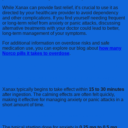
While Xanax can provide fast relief, it’s crucial to use it as
directed by your healthcare provider to avoid dependency
and other complications. If you find yourself needing frequent
or long-term relief from anxiety or panic attacks, discussing
alternative treatments with your doctor could lead to better,
long-term management of your symptoms.
For additional information on overdose risks and safe
medication use, you can explore our blog about
how many
Norco pills it takes to overdose
.
Frequently Asked Questions (FAQs)
Q1: How long does it take for Xanax to start working?
Xanax typically begins to take effect within
15 to 30 minutes
after ingestion. The calming effects are often felt quickly,
making it effective for managing anxiety or panic attacks in a
short amount of time.
Q2: How much Xanax should I take for anxiety?
The typical starting dose for anxiety is
0.25 mg to 0.5 mg
,