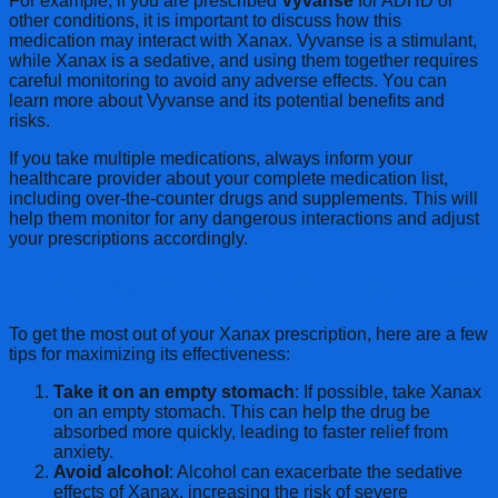
For example, if you are prescribed
Vyvanse
for ADHD or
other conditions, it is important to discuss how this
medication may interact with Xanax. Vyvanse is a stimulant,
while Xanax is a sedative, and using them together requires
careful monitoring to avoid any adverse effects. You can
learn more about Vyvanse and its potential benefits and
risks.
If you take multiple medications, always inform your
healthcare provider about your complete medication list,
including over-the-counter drugs and supplements. This will
help them monitor for any dangerous interactions and adjust
your prescriptions accordingly.
How to Maximize Xanax’s Effectiveness
To get the most out of your Xanax prescription, here are a few
tips for maximizing its effectiveness:
Take it on an empty stomach
: If possible, take Xanax
on an empty stomach. This can help the drug be
absorbed more quickly, leading to faster relief from
anxiety.
Avoid alcohol
: Alcohol can exacerbate the sedative
effects of Xanax, increasing the risk of severe