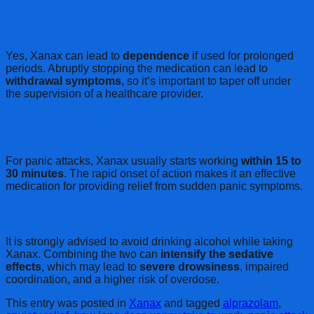
Q6: Can Xanax cause addiction or withdrawal
symptoms?
Yes, Xanax can lead to
dependence
if used for prolonged
periods. Abruptly stopping the medication can lead to
withdrawal symptoms
, so it’s important to taper off under
the supervision of a healthcare provider.
Q7: How long does it take for Xanax to work for panic
attacks?
For panic attacks, Xanax usually starts working
within 15 to
30 minutes
. The rapid onset of action makes it an effective
medication for providing relief from sudden panic symptoms.
Q8: Can I drink alcohol while taking Xanax?
It is strongly advised to avoid drinking alcohol while taking
Xanax. Combining the two can
intensify the sedative
effects
, which may lead to
severe drowsiness
, impaired
coordination, and a higher risk of overdose.
This entry was posted in
Xanax
and tagged
alprazolam
,