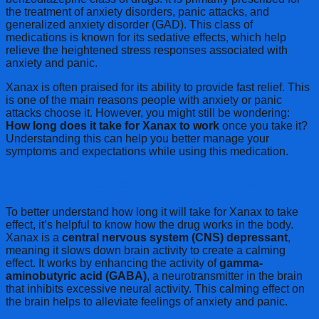
the treatment of anxiety disorders, panic attacks, and
generalized anxiety disorder (GAD). This class of
medications is known for its sedative effects, which help
relieve the heightened stress responses associated with
anxiety and panic.
Xanax is often praised for its ability to provide fast relief. This
is one of the main reasons people with anxiety or panic
attacks choose it. However, you might still be wondering:
How long does it take for Xanax to work
once you take it?
Understanding this can help you better manage your
symptoms and expectations while using this medication.
How Does Xanax Work in the Body?
To better understand how long it will take for Xanax to take
effect, it’s helpful to know how the drug works in the body.
Xanax is a
central nervous system (CNS) depressant
,
meaning it slows down brain activity to create a calming
effect. It works by enhancing the activity of
gamma-
aminobutyric acid (GABA)
, a neurotransmitter in the brain
that inhibits excessive neural activity. This calming effect on
the brain helps to alleviate feelings of anxiety and panic.