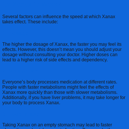
for Xanax to Work?
Several factors can influence the speed at which Xanax
takes effect. These include:
1.
Dosage
The higher the dosage of Xanax, the faster you may feel its
effects. However, this doesn’t mean you should adjust your
dosage without consulting your doctor. Higher doses can
lead to a higher risk of side effects and dependency.
2.
Metabolism
Everyone’s body processes medication at different rates.
People with faster metabolisms might feel the effects of
Xanax more quickly than those with slower metabolisms.
Additionally, if you have liver problems, it may take longer for
your body to process Xanax.
3.
Food Intake
Taking Xanax on an empty stomach may lead to faster