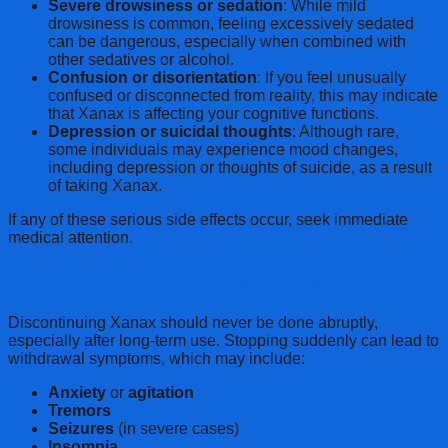
Severe drowsiness or sedation
: While mild
drowsiness is common, feeling excessively sedated
can be dangerous, especially when combined with
other sedatives or alcohol.
Confusion or disorientation
: If you feel unusually
confused or disconnected from reality, this may indicate
that Xanax is affecting your cognitive functions.
Depression or suicidal thoughts
: Although rare,
some individuals may experience mood changes,
including depression or thoughts of suicide, as a result
of taking Xanax.
If any of these serious side effects occur, seek immediate
medical attention.
How to Safely Discontinue Xanax
Discontinuing Xanax should never be done abruptly,
especially after long-term use. Stopping suddenly can lead to
withdrawal symptoms, which may include:
Anxiety
or
agitation
Tremors
Seizures
(in severe cases)
Insomnia