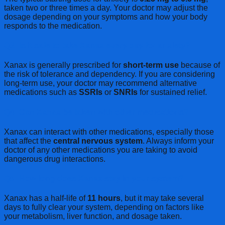
taken two or three times a day. Your doctor may adjust the
dosage depending on your symptoms and how your body
responds to the medication.
Q3: Is it safe to take Xanax every day for anxiety?
Xanax is generally prescribed for
short-term use
because of
the risk of tolerance and dependency. If you are considering
long-term use, your doctor may recommend alternative
medications such as
SSRIs
or
SNRIs
for sustained relief.
Q4: Can Xanax be taken with other medications?
Xanax can interact with other medications, especially those
that affect the
central nervous system
. Always inform your
doctor of any other medications you are taking to avoid
dangerous drug interactions.
Q5: How long does Xanax stay in your system?
Xanax has a half-life of
11 hours
, but it may take several
days to fully clear your system, depending on factors like
your metabolism, liver function, and dosage taken.