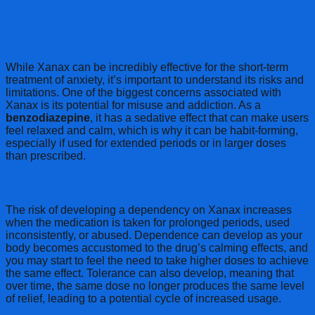
Understanding the Risks and Proper Use
of Xanax
While Xanax can be incredibly effective for the short-term
treatment of anxiety, it’s important to understand its risks and
limitations. One of the biggest concerns associated with
Xanax is its potential for misuse and addiction. As a
benzodiazepine
, it has a sedative effect that can make users
feel relaxed and calm, which is why it can be habit-forming,
especially if used for extended periods or in larger doses
than prescribed.
The Risk of Dependency
The risk of developing a dependency on Xanax increases
when the medication is taken for prolonged periods, used
inconsistently, or abused. Dependence can develop as your
body becomes accustomed to the drug’s calming effects, and
you may start to feel the need to take higher doses to achieve
the same effect. Tolerance can also develop, meaning that
over time, the same dose no longer produces the same level
of relief, leading to a potential cycle of increased usage.