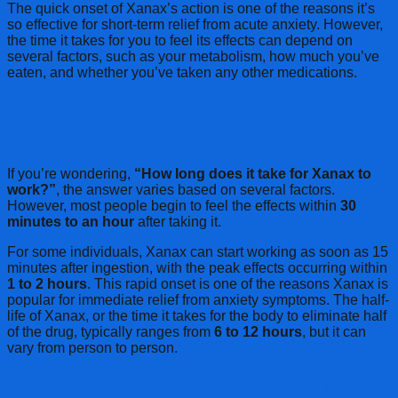
The quick onset of Xanax’s action is one of the reasons it’s
so effective for short-term relief from acute anxiety. However,
the time it takes for you to feel its effects can depend on
several factors, such as your metabolism, how much you’ve
eaten, and whether you’ve taken any other medications.
How Long Does It Take for Xanax to
Work?
If you’re wondering,
“How long does it take for Xanax to
work?”
, the answer varies based on several factors.
However, most people begin to feel the effects within
30
minutes to an hour
after taking it.
For some individuals, Xanax can start working as soon as 15
minutes after ingestion, with the peak effects occurring within
1 to 2 hours
. This rapid onset is one of the reasons Xanax is
popular for immediate relief from anxiety symptoms. The half-
life of Xanax, or the time it takes for the body to eliminate half
of the drug, typically ranges from
6 to 12 hours
, but it can
vary from person to person.
What Factors Affect How Long It Takes