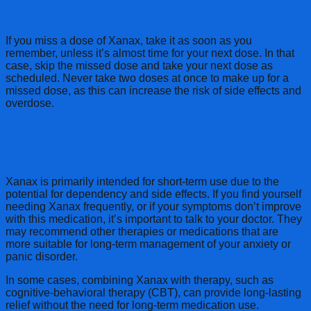
What Happens If You Miss a Dose?
If you miss a dose of Xanax, take it as soon as you
remember, unless it’s almost time for your next dose. In that
case, skip the missed dose and take your next dose as
scheduled. Never take two doses at once to make up for a
missed dose, as this can increase the risk of side effects and
overdose.
Should You Take Xanax for Long-Term
Use?
Xanax is primarily intended for short-term use due to the
potential for dependency and side effects. If you find yourself
needing Xanax frequently, or if your symptoms don’t improve
with this medication, it’s important to talk to your doctor. They
may recommend other therapies or medications that are
more suitable for long-term management of your anxiety or
panic disorder.
In some cases, combining Xanax with therapy, such as
cognitive-behavioral therapy (CBT), can provide long-lasting
relief without the need for long-term medication use.