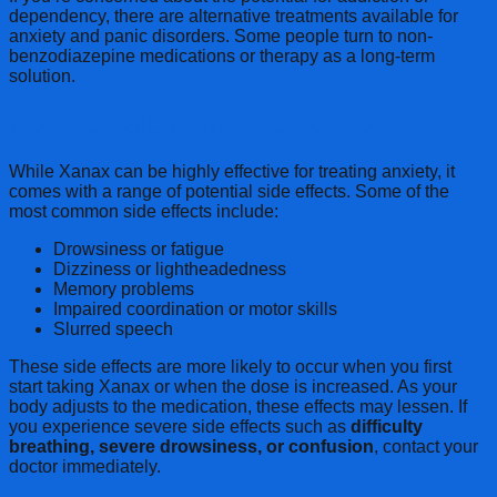
dependency, there are alternative treatments available for
anxiety and panic disorders. Some people turn to non-
benzodiazepine medications or therapy as a long-term
solution.
Common Side Effects of Xanax
While Xanax can be highly effective for treating anxiety, it
comes with a range of potential side effects. Some of the
most common side effects include:
Drowsiness or fatigue
Dizziness or lightheadedness
Memory problems
Impaired coordination or motor skills
Slurred speech
These side effects are more likely to occur when you first
start taking Xanax or when the dose is increased. As your
body adjusts to the medication, these effects may lessen. If
you experience severe side effects such as
difficulty
breathing, severe drowsiness, or confusion
, contact your
doctor immediately.