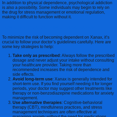
In addition to physical dependence, psychological addiction
is also a possibility. Some individuals may begin to rely on
the drug for stress management or emotional regulation,
making it difficult to function without it.
How to Minimize the Risk of Dependency
To minimize the risk of becoming dependent on Xanax, it’s
crucial to follow your doctor’s guidelines carefully. Here are
some key strategies to help:
Take only as prescribed
: Always follow the prescribed
dosage and never adjust your intake without consulting
your healthcare provider. Taking more than
recommended increases the risk of dependence and
side effects.
Avoid long-term use
: Xanax is generally intended for
short-term use. If you find yourself needing it for longer
periods, your doctor may suggest other treatments like
therapy or non-benzodiazepine medications for anxiety
management.
Use alternative therapies
: Cognitive-behavioral
therapy (CBT), mindfulness practices, and stress
management techniques are often effective at
managing anxiety without the need for medications.