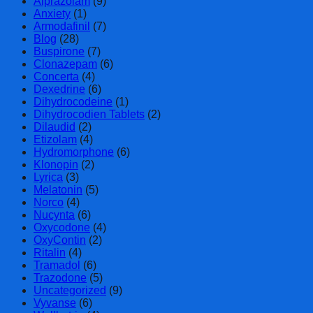
Alprazolam
(9)
Anxiety
(1)
Armodafinil
(7)
Blog
(28)
Buspirone
(7)
Clonazepam
(6)
Concerta
(4)
Dexedrine
(6)
Dihydrocodeine
(1)
Dihydrocodien Tablets
(2)
Dilaudid
(2)
Etizolam
(4)
Hydromorphone
(6)
Klonopin
(2)
Lyrica
(3)
Melatonin
(5)
Norco
(4)
Nucynta
(6)
Oxycodone
(4)
OxyContin
(2)
Ritalin
(4)
Tramadol
(6)
Trazodone
(5)
Uncategorized
(9)
Vyvanse
(6)