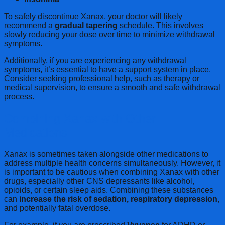
To safely discontinue Xanax, your doctor will likely
recommend a
gradual tapering
schedule. This involves
slowly reducing your dose over time to minimize withdrawal
symptoms.
Additionally, if you are experiencing any withdrawal
symptoms, it’s essential to have a support system in place.
Consider seeking professional help, such as therapy or
medical supervision, to ensure a smooth and safe withdrawal
process.
Combining Xanax with Other
Medications
Xanax is sometimes taken alongside other medications to
address multiple health concerns simultaneously. However, it
is important to be cautious when combining Xanax with other
drugs, especially other CNS depressants like alcohol,
opioids, or certain sleep aids. Combining these substances
can
increase the risk of sedation, respiratory depression
,
and potentially fatal overdose.