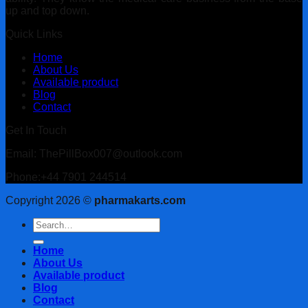
up and top down.
Quick Links
Home
About Us
Available product
Blog
Contact
Get In Touch
Email: ThePillBox007@outlook.com
Phone:+44 7901 244514
Copyright 2026 ©
pharmakarts.com
Search
for:
Home
About Us
Available product
Blog
Contact