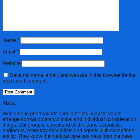
Name
*
Email
*
Website
Save my name, email, and website in this browser for the
next time I comment.
About
Welcome to pharmakarts.com, a helpful way for you to
arrange normal ordinary clinical and individual consideration
things. Our group is comprised of clinicians, scientists,
engineers, monetary specialists and agents with exceptional
ability. They know the medical care business from the base