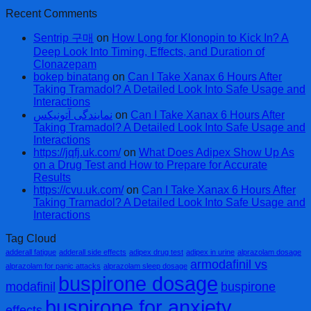
Recent Comments
Sentrip 구매
on
How Long for Klonopin to Kick In? A
Deep Look Into Timing, Effects, and Duration of
Clonazepam
bokep binatang
on
Can I Take Xanax 6 Hours After
Taking Tramadol? A Detailed Look Into Safe Usage and
Interactions
نمایندگی آتونیکس
on
Can I Take Xanax 6 Hours After
Taking Tramadol? A Detailed Look Into Safe Usage and
Interactions
https://jqfj.uk.com/
on
What Does Adipex Show Up As
on a Drug Test and How to Prepare for Accurate
Results
https://cvu.uk.com/
on
Can I Take Xanax 6 Hours After
Taking Tramadol? A Detailed Look Into Safe Usage and
Interactions
Tag Cloud
adderall fatigue
adderall side effects
adipex drug test
adipex in urine
alprazolam dosage
armodafinil vs
alprazolam for panic attacks
alprazolam sleep dosage
buspirone dosage
modafinil
buspirone
buspirone for anxiety
effects