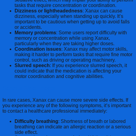
tasks that require concentration or coordination.
Dizziness or lightheadedness
: Xanax can cause
dizziness, especially when standing up quickly. It’s
important to be cautious when getting up to avoid falls
or accidents.
Memory problems
: Some users report difficulty with
memory or concentration while using Xanax,
particularly when they are taking higher doses.
Coordination issues
: Xanax may affect motor skills,
making it harder to perform tasks that require fine motor
control, such as driving or operating machinery.
Slurred speech
: If you experience slurred speech, it
could indicate that the medication is affecting your
motor coordination and cognitive abilities.
Serious Side Effects
In rare cases, Xanax can cause more severe side effects. If
you experience any of the following symptoms, it’s important
to contact a healthcare professional immediately:
Difficulty breathing
: Shortness of breath or labored
breathing can indicate an allergic reaction or a serious
side effect.