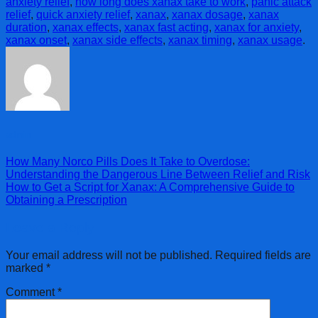
anxiety relief
,
how long does xanax take to work
,
panic attack
relief
,
quick anxiety relief
,
xanax
,
xanax dosage
,
xanax
duration
,
xanax effects
,
xanax fast acting
,
xanax for anxiety
,
xanax onset
,
xanax side effects
,
xanax timing
,
xanax usage
.
admin
How Many Norco Pills Does It Take to Overdose:
Understanding the Dangerous Line Between Relief and Risk
How to Get a Script for Xanax: A Comprehensive Guide to
Obtaining a Prescription
Leave a Reply
Your email address will not be published.
Required fields are
marked
*
Comment
*