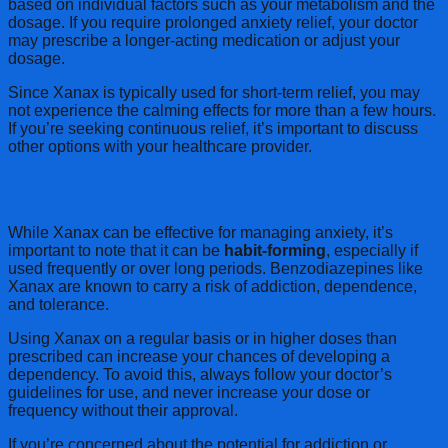
based on individual factors such as your metabolism and the
dosage. If you require prolonged anxiety relief, your doctor
may prescribe a longer-acting medication or adjust your
dosage.
Since Xanax is typically used for short-term relief, you may
not experience the calming effects for more than a few hours.
If you’re seeking continuous relief, it’s important to discuss
other options with your healthcare provider.
Is Xanax Addictive?
While Xanax can be effective for managing anxiety, it’s
important to note that it can be
habit-forming
, especially if
used frequently or over long periods. Benzodiazepines like
Xanax are known to carry a risk of addiction, dependence,
and tolerance.
Using Xanax on a regular basis or in higher doses than
prescribed can increase your chances of developing a
dependency. To avoid this, always follow your doctor’s
guidelines for use, and never increase your dose or
frequency without their approval.
If you’re concerned about the potential for addiction or