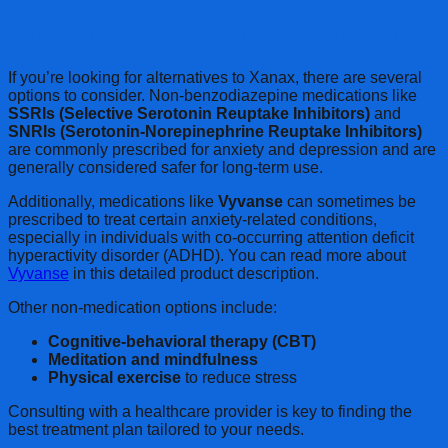
Alternatives to Xanax for Anxiety Relief
If you’re looking for alternatives to Xanax, there are several
options to consider. Non-benzodiazepine medications like
SSRIs (Selective Serotonin Reuptake Inhibitors)
and
SNRIs (Serotonin-Norepinephrine Reuptake Inhibitors)
are commonly prescribed for anxiety and depression and are
generally considered safer for long-term use.
Additionally, medications like
Vyvanse
can sometimes be
prescribed to treat certain anxiety-related conditions,
especially in individuals with co-occurring attention deficit
hyperactivity disorder (ADHD). You can read more about
Vyvanse
in this detailed product description.
Other non-medication options include:
Cognitive-behavioral therapy (CBT)
Meditation and mindfulness
Physical exercise
to reduce stress
Consulting with a healthcare provider is key to finding the
best treatment plan tailored to your needs.