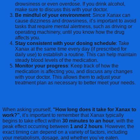
drowsiness or even overdose. If you drink alcohol,
make sure to discuss this with your doctor.
Be mindful of your environment
: Since Xanax can
cause dizziness and drowsiness, it’s important to avoid
tasks that require mental alertness, such as driving or
operating machinery, until you know how the drug
affects you.
Stay consistent with your dosing schedule
: Take
Xanax at the same time every day (if prescribed for
daily use) to establish a routine. This can help maintain
steady blood levels of the medication.
Monitor your progress
: Keep track of how the
medication is affecting you, and discuss any changes
with your doctor. This allows them to adjust your
treatment plan as necessary to better meet your needs.
Conclusion
When asking yourself,
“How long does it take for Xanax to
work?”
, it’s important to remember that Xanax typically
begins to take effect within
30 minutes to an hour
, with the
peak effect occurring between
1 and 2 hours
. However, the
exact timing can depend on a variety of factors, including
your metabolism, dosage, and whether you’ve eaten.