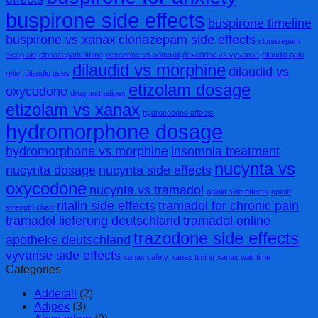
buspirone side effects
buspirone timeline
buspirone vs xanax
clonazepam side effects
clonazepam
sleep aid
clonazepam timing
dexedrine vs adderall
dexedrine vs vyvanse
dilaudid pain
dilaudid vs morphine
dilaudid vs
relief
dilaudid uses
etizolam dosage
oxycodone
drug test adipex
etizolam vs xanax
hydrocodone effects
hydromorphone dosage
hydromorphone vs morphine
insomnia treatment
nucynta vs
nucynta dosage
nucynta side effects
oxycodone
nucynta vs tramadol
opioid side effects
opioid
ritalin side effects
tramadol for chronic pain
strength chart
tramadol lieferung deutschland
tramadol online
trazodone side effects
apotheke deutschland
vyvanse side effects
xanax safety
xanax timing
xanax wait time
Categories
Adderall
(2)
Adipex
(3)