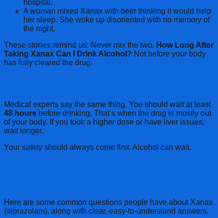
hospital.
A woman mixed Xanax with beer thinking it would help
her sleep. She woke up disoriented with no memory of
the night.
These stories remind us: Never mix the two.
How Long After
Taking Xanax Can I Drink Alcohol?
Not before your body
has fully cleared the drug.
What Doctors Say About It
Medical experts say the same thing. You should wait at least
48 hours
before drinking. That’s when the drug is mostly out
of your body. If you took a higher dose or have liver issues,
wait longer.
Your safety should always come first. Alcohol can wait.
Frequently Asked Questions (FAQs)
About Xanax
Here are some common questions people have about Xanax
(alprazolam), along with clear, easy-to-understand answers.