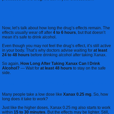
How Long Does Xanax Take to Wear
Off?
Now, let’s talk about how long the drug’s effects remain. The
effects usually wear off after
4 to 6 hours
, but that doesn’t
mean it’s safe to drink alcohol.
Even though you may not feel the drug’s effect, it’s still active
in your body. That’s why doctors advise waiting for
at least
24 to 48 hours
before drinking alcohol after taking Xanax.
So again,
How Long After Taking Xanax Can I Drink
Alcohol?
— Wait for
at least 48 hours
to stay on the safe
side.
How Long For Xanax .25 mg To Work?
Many people take a low dose like
Xanax 0.25 mg
. So, how
long does it take to work?
Just like the higher doses, Xanax 0.25 mg also starts to work
within
15 to 30 minutes
. But the effects may be lighter. Still,