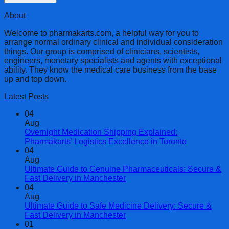
About
Welcome to pharmakarts.com, a helpful way for you to
arrange normal ordinary clinical and individual consideration
things. Our group is comprised of clinicians, scientists,
engineers, monetary specialists and agents with exceptional
ability. They know the medical care business from the base
up and top down.
Latest Posts
04
Aug
Overnight Medication Shipping Explained:
Pharmakarts’ Logistics Excellence in Toronto
04
Aug
Ultimate Guide to Genuine Pharmaceuticals: Secure &
Fast Delivery in Manchester
04
Aug
Ultimate Guide to Safe Medicine Delivery: Secure &
Fast Delivery in Manchester
01