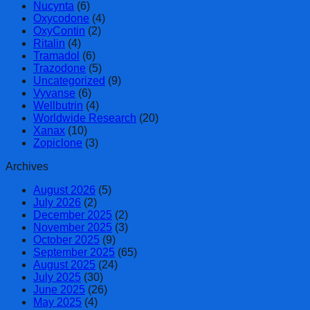
Nucynta
(6)
Oxycodone
(4)
OxyContin
(2)
Ritalin
(4)
Tramadol
(6)
Trazodone
(5)
Uncategorized
(9)
Vyvanse
(6)
Wellbutrin
(4)
Worldwide Research
(20)
Xanax
(10)
Zopiclone
(3)
Archives
August 2026
(5)
July 2026
(2)
December 2025
(2)
November 2025
(3)
October 2025
(9)
September 2025
(65)
August 2025
(24)
July 2025
(30)
June 2025
(26)
May 2025
(4)