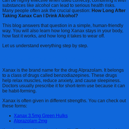
can be highly effective when used correctly, combining it with
substances like alcohol can lead to serious health risks.
Many people often ask the crucial question:
How Long After
Taking Xanax Can I Drink Alcohol?
This blog answers that question in a simple, human-friendly
way. You will also learn how long Xanax stays in your body,
how fast it works, and how long it takes to wear off.
Let us understand everything step by step.
What is Xanax and Why is it Prescribed?
Xanax is the brand name for the drug Alprazolam. It belongs
to a class of drugs called benzodiazepines. These drugs
help relax muscles, reduce anxiety, and cause sleepiness.
Doctors usually prescribe it for short-term use because it can
be habit-forming.
Xanax is often given in different strengths. You can check out
these forms:
Xanax 3.5mg Green Hulks
Alprazolam 2mg