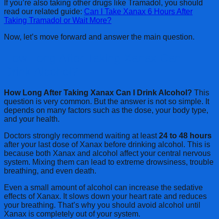
If you’re also taking other drugs like Tramadol, you should
read our related guide:
Can I Take Xanax 6 Hours After
Taking Tramadol or Wait More?
Now, let’s move forward and answer the main question.
How Long After Taking Xanax Can I
Drink Alcohol?
How Long After Taking Xanax Can I Drink Alcohol?
This
question is very common. But the answer is not so simple. It
depends on many factors such as the dose, your body type,
and your health.
Doctors strongly recommend waiting at least
24 to 48 hours
after your last dose of Xanax before drinking alcohol. This is
because both Xanax and alcohol affect your central nervous
system. Mixing them can lead to extreme drowsiness, trouble
breathing, and even death.
Even a small amount of alcohol can increase the sedative
effects of Xanax. It slows down your heart rate and reduces
your breathing. That’s why you should avoid alcohol until
Xanax is completely out of your system.