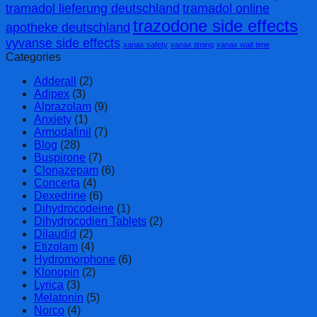
tramadol lieferung deutschland
tramadol online
trazodone side effects
apotheke deutschland
vyvanse side effects
xanax safety
xanax timing
xanax wait time
Categories
Adderall
(2)
Adipex
(3)
Alprazolam
(9)
Anxiety
(1)
Armodafinil
(7)
Blog
(28)
Buspirone
(7)
Clonazepam
(6)
Concerta
(4)
Dexedrine
(6)
Dihydrocodeine
(1)
Dihydrocodien Tablets
(2)
Dilaudid
(2)
Etizolam
(4)
Hydromorphone
(6)
Klonopin
(2)
Lyrica
(3)
Melatonin
(5)
Norco
(4)