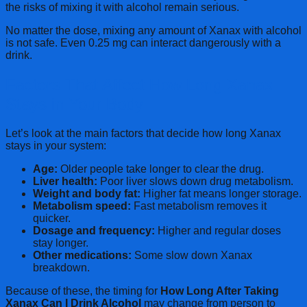
the risks of mixing it with alcohol remain serious.
No matter the dose, mixing any amount of Xanax with alcohol
is not safe. Even 0.25 mg can interact dangerously with a
drink.
Factors That Affect How Long Xanax
Stays in Your Body
Let’s look at the main factors that decide how long Xanax
stays in your system:
Age:
Older people take longer to clear the drug.
Liver health:
Poor liver slows down drug metabolism.
Weight and body fat:
Higher fat means longer storage.
Metabolism speed:
Fast metabolism removes it
quicker.
Dosage and frequency:
Higher and regular doses
stay longer.
Other medications:
Some slow down Xanax
breakdown.
Because of these, the timing for
How Long After Taking
Xanax Can I Drink Alcohol
may change from person to