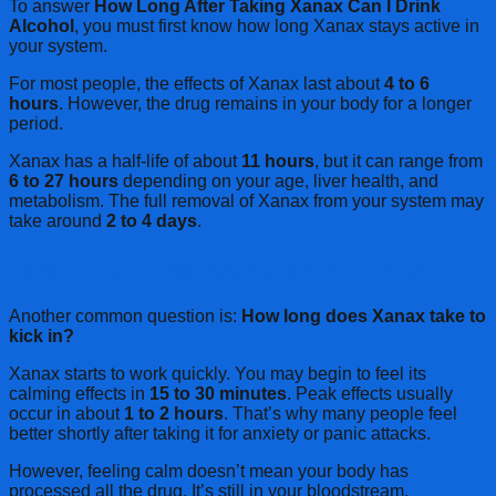
To answer
How Long After Taking Xanax Can I Drink
Alcohol
, you must first know how long Xanax stays active in
your system.
For most people, the effects of Xanax last about
4 to 6
hours
. However, the drug remains in your body for a longer
period.
Xanax has a half-life of about
11 hours
, but it can range from
6 to 27 hours
depending on your age, liver health, and
metabolism. The full removal of Xanax from your system may
take around
2 to 4 days
.
How Long Does Xanax Take to Kick In?
Another common question is:
How long does Xanax take to
kick in?
Xanax starts to work quickly. You may begin to feel its
calming effects in
15 to 30 minutes
. Peak effects usually
occur in about
1 to 2 hours
. That’s why many people feel
better shortly after taking it for anxiety or panic attacks.
However, feeling calm doesn’t mean your body has
processed all the drug. It’s still in your bloodstream.