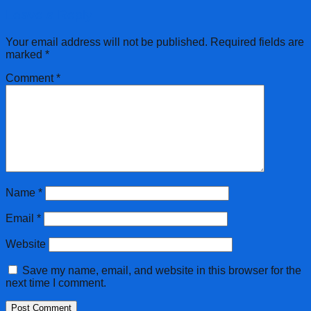
Leave a Reply
Your email address will not be published.
Required fields are
marked
*
Comment
*
Name
*
Email
*
Website
Save my name, email, and website in this browser for the
next time I comment.