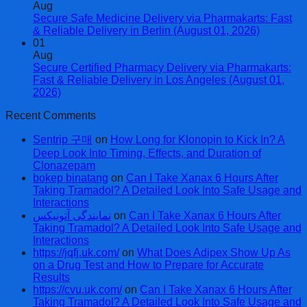
Aug
Secure Safe Medicine Delivery via Pharmakarts: Fast
& Reliable Delivery in Berlin (August 01, 2026)
01
Aug
Secure Certified Pharmacy Delivery via Pharmakarts:
Fast & Reliable Delivery in Los Angeles (August 01,
2026)
Recent Comments
Sentrip 구매
on
How Long for Klonopin to Kick In? A
Deep Look Into Timing, Effects, and Duration of
Clonazepam
bokep binatang
on
Can I Take Xanax 6 Hours After
Taking Tramadol? A Detailed Look Into Safe Usage and
Interactions
نمایندگی آتونیکس
on
Can I Take Xanax 6 Hours After
Taking Tramadol? A Detailed Look Into Safe Usage and
Interactions
https://jqfj.uk.com/
on
What Does Adipex Show Up As
on a Drug Test and How to Prepare for Accurate
Results
https://cvu.uk.com/
on
Can I Take Xanax 6 Hours After
Taking Tramadol? A Detailed Look Into Safe Usage and