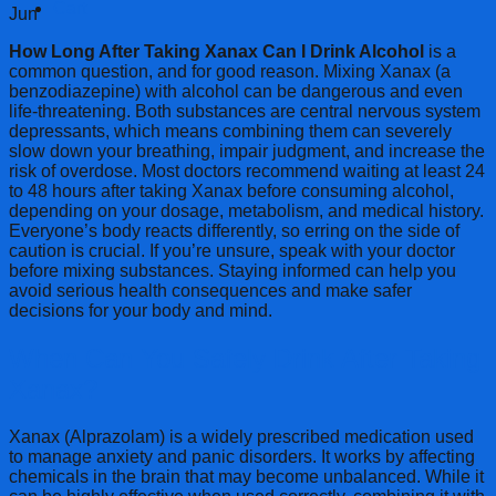
Cart
Jun
How Long After Taking Xanax Can I Drink Alcohol
is a
common question, and for good reason. Mixing Xanax (a
benzodiazepine) with alcohol can be dangerous and even
life-threatening. Both substances are central nervous system
depressants, which means combining them can severely
slow down your breathing, impair judgment, and increase the
risk of overdose. Most doctors recommend waiting at least 24
to 48 hours after taking Xanax before consuming alcohol,
depending on your dosage, metabolism, and medical history.
Everyone’s body reacts differently, so erring on the side of
caution is crucial. If you’re unsure, speak with your doctor
before mixing substances. Staying informed can help you
avoid serious health consequences and make safer
decisions for your body and mind.
When Can You Safely Drink After Taking
Xanax?
Xanax (Alprazolam) is a widely prescribed medication used
to manage anxiety and panic disorders. It works by affecting
chemicals in the brain that may become unbalanced. While it