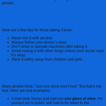
person.
Safe Practices: What You Should Always
Do
Here are a few tips for those taking Xanax:
Never mix it with alcohol.
Always follow your doctor’s dose.
Don’t drive or operate machines after taking it.
Avoid mixing it with other drugs unless your doctor says
it’s okay.
Store it safely away from children and pets.
Real-Life Stories: Why It’s Important to
Wait
Many people think, “Just one drink won’t hurt.” But that’s not
true. Here are real examples:
A man took Xanax and had just
one glass of wine
. He
passed out in public and had to be taken to the