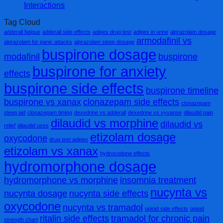
Interactions
Tag Cloud
adderall fatigue
adderall side effects
adipex drug test
adipex in urine
alprazolam dosage
armodafinil vs
alprazolam for panic attacks
alprazolam sleep dosage
buspirone dosage
modafinil
buspirone
buspirone for anxiety
effects
buspirone side effects
buspirone timeline
buspirone vs xanax
clonazepam side effects
clonazepam
sleep aid
clonazepam timing
dexedrine vs adderall
dexedrine vs vyvanse
dilaudid pain
dilaudid vs morphine
dilaudid vs
relief
dilaudid uses
etizolam dosage
oxycodone
drug test adipex
etizolam vs xanax
hydrocodone effects
hydromorphone dosage
hydromorphone vs morphine
insomnia treatment
nucynta vs
nucynta dosage
nucynta side effects
oxycodone
nucynta vs tramadol
opioid side effects
opioid
ritalin side effects
tramadol for chronic pain
strength chart