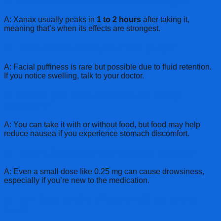
Q: When does Xanax peak after taking it?
A: Xanax usually peaks in
1 to 2 hours
after taking it,
meaning that’s when its effects are strongest.
Q: Does Xanax make your face puffy?
A: Facial puffiness is rare but possible due to fluid retention.
If you notice swelling, talk to your doctor.
Q: Should you take Xanax on an empty
stomach?
A: You can take it with or without food, but food may help
reduce nausea if you experience stomach discomfort.
Q: Does 0.25 mg Xanax make you sleepy?
A: Even a small dose like 0.25 mg can cause drowsiness,
especially if you’re new to the medication.
Q: How long do the effects of .25 mg Xanax
last?