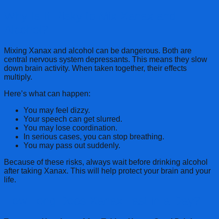
Why Is It Risky to Mix Xanax and
Alcohol?
Mixing Xanax and alcohol can be dangerous. Both are
central nervous system depressants. This means they slow
down brain activity. When taken together, their effects
multiply.
Here’s what can happen:
You may feel dizzy.
Your speech can get slurred.
You may lose coordination.
In serious cases, you can stop breathing.
You may pass out suddenly.
Because of these risks, always wait before drinking alcohol
after taking Xanax. This will help protect your brain and your
life.
How Long Does Xanax Last in a Day?