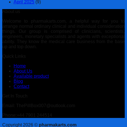
April 2025
(9)
About us
Welcome to pharmakarts.com, a helpful way for you to
arrange normal ordinary clinical and individual consideration
things. Our group is comprised of clinicians, scientists,
engineers, monetary specialists and agents with exceptional
ability. They know the medical care business from the base
up and top down.
Quick Links
Home
About Us
Available product
Blog
Contact
Get In Touch
Email: ThePillBox007@outlook.com
Phone:+44 7901 244514
Copyright 2026 ©
pharmakarts.com