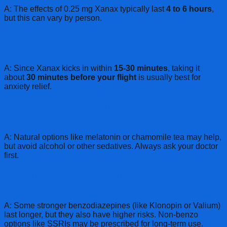
A: The effects of 0.25 mg Xanax typically last
4 to 6 hours
,
but this can vary by person.
Q: How soon should I take Xanax before my
flight?
A: Since Xanax kicks in within
15-30 minutes
, taking it
about
30 minutes before your flight
is usually best for
anxiety relief.
Q: What can I take with Xanax to help me
sleep?
A: Natural options like melatonin or chamomile tea may help,
but avoid alcohol or other sedatives. Always ask your doctor
first.
Q: Is there anything stronger than Xanax for
panic attacks?
A: Some stronger benzodiazepines (like Klonopin or Valium)
last longer, but they also have higher risks. Non-benzo
options like SSRIs may be prescribed for long-term use.