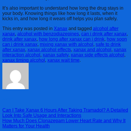
It’s also important to understand how long the drug stays in
your body. Knowing things like how long it lasts, when it
kicks in, and how long it wears off helps you plan safely.
This entry was posted in
Xanax
and tagged
alcohol after
xanax
,
alcohol with benzodiazepines
,
can i drink after xanax
,
drink after xanax
,
how long after xanax can i drink
,
how soon
can i drink xanax
,
mixing xanax with alcohol
,
safe to drink
after xanax
,
xanax alcohol effects
,
xanax and alcohol
,
xanax
interaction alcohol
,
xanax safety
,
xanax side effects alcohol
,
xanax timing alcohol
,
xanax wait time
.
admin
Can I Take Xanax 6 Hours After Taking Tramadol? A Detailed
Look Into Safe Usage and Interactions
How Much Does Clonazepam Lower Heart Rate and Why It
Matters for Your Health