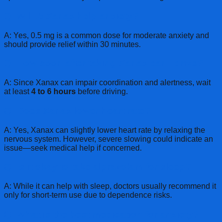
Q: Will .5 Xanax help anxiety?
A: Yes, 0.5 mg is a common dose for moderate anxiety and
should provide relief within 30 minutes.
Q: How soon after taking Xanax can I drive?
A: Since Xanax can impair coordination and alertness, wait
at least
4 to 6 hours
before driving.
Q: Does Xanax lower heart rate?
A: Yes, Xanax can slightly lower heart rate by relaxing the
nervous system. However, severe slowing could indicate an
issue—seek medical help if concerned.
Q: Is it okay to take alprazolam for sleep?
A: While it can help with sleep, doctors usually recommend it
only for short-term use due to dependence risks.
Q: What is the best medication for anxiety?