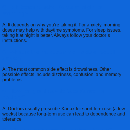
Q: Is it better to take Xanax at night or
morning?
A: It depends on why you’re taking it. For anxiety, morning
doses may help with daytime symptoms. For sleep issues,
taking it at night is better. Always follow your doctor’s
instructions.
Q: What is the most common side effect of
Xanax?
A: The most common side effect is drowsiness. Other
possible effects include dizziness, confusion, and memory
problems.
Q: How long is it safe to take Xanax for
anxiety?
A: Doctors usually prescribe Xanax for short-term use (a few
weeks) because long-term use can lead to dependence and
tolerance.