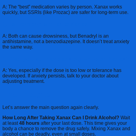
A: The “best” medication varies by person. Xanax works
quickly, but SSRIs (like Prozac) are safer for long-term use.
Q: Is Benadryl similar to Xanax?
A: Both can cause drowsiness, but Benadryl is an
antihistamine, not a benzodiazepine. It doesn’t treat anxiety
the same way.
Q: Can you still have anxiety while on Xanax?
A: Yes, especially if the dose is too low or tolerance has
developed. If anxiety persists, talk to your doctor about
adjusting treatment.
Final Thoughts
Let’s answer the main question again clearly.
How Long After Taking Xanax Can I Drink Alcohol?
Wait
at least
48 hours
after your last dose. This time gives your
body a chance to remove the drug safely. Mixing Xanax and
alcohol can be deadly, even at small doses.