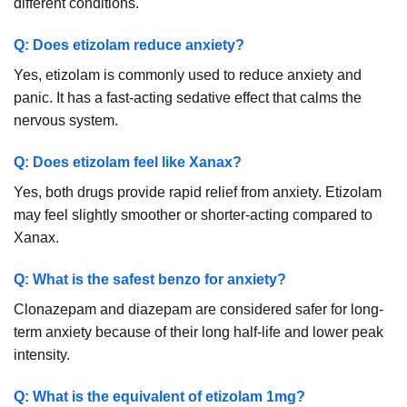
different conditions.
Q: Does etizolam reduce anxiety?
Yes, etizolam is commonly used to reduce anxiety and
panic. It has a fast-acting sedative effect that calms the
nervous system.
Q: Does etizolam feel like Xanax?
Yes, both drugs provide rapid relief from anxiety. Etizolam
may feel slightly smoother or shorter-acting compared to
Xanax.
Q: What is the safest benzo for anxiety?
Clonazepam and diazepam are considered safer for long-
term anxiety because of their long half-life and lower peak
intensity.
Q: What is the equivalent of etizolam 1mg?