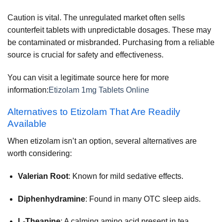
Caution is vital. The unregulated market often sells
counterfeit tablets with unpredictable dosages. These may
be contaminated or misbranded. Purchasing from a reliable
source is crucial for safety and effectiveness.
You can visit a legitimate source here for more
information:
Etizolam 1mg Tablets Online
Alternatives to Etizolam That Are Readily
Available
When etizolam isn’t an option, several alternatives are
worth considering:
Valerian Root
: Known for mild sedative effects.
Diphenhydramine
: Found in many OTC sleep aids.
L-Theanine
: A calming amino acid present in tea.