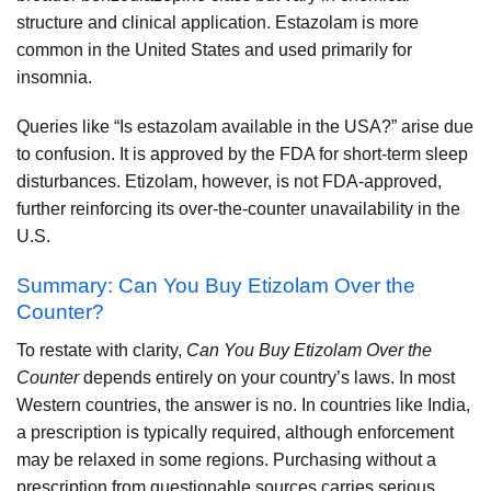
structure and clinical application. Estazolam is more
common in the United States and used primarily for
insomnia.
Queries like “Is estazolam available in the USA?” arise due
to confusion. It is approved by the FDA for short-term sleep
disturbances. Etizolam, however, is not FDA-approved,
further reinforcing its over-the-counter unavailability in the
U.S.
Summary: Can You Buy Etizolam Over the
Counter?
To restate with clarity,
Can You Buy Etizolam Over the
Counter
depends entirely on your country’s laws. In most
Western countries, the answer is no. In countries like India,
a prescription is typically required, although enforcement
may be relaxed in some regions. Purchasing without a
prescription from questionable sources carries serious