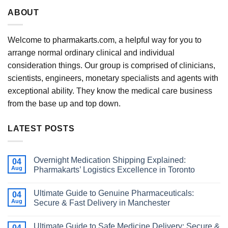
ABOUT
Welcome to pharmakarts.com, a helpful way for you to
arrange normal ordinary clinical and individual
consideration things. Our group is comprised of clinicians,
scientists, engineers, monetary specialists and agents with
exceptional ability. They know the medical care business
from the base up and top down.
LATEST POSTS
Overnight Medication Shipping Explained:
04
Aug
Pharmakarts’ Logistics Excellence in Toronto
Ultimate Guide to Genuine Pharmaceuticals:
04
Aug
Secure & Fast Delivery in Manchester
Ultimate Guide to Safe Medicine Delivery: Secure &
04