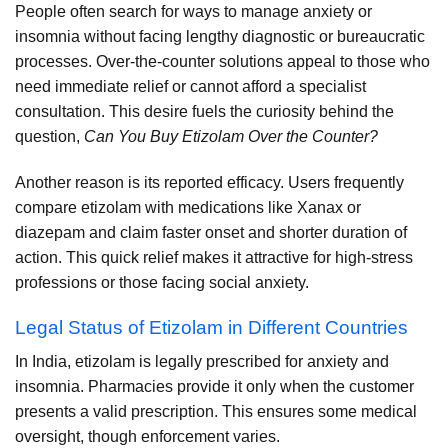
People often search for ways to manage anxiety or
insomnia without facing lengthy diagnostic or bureaucratic
processes. Over-the-counter solutions appeal to those who
need immediate relief or cannot afford a specialist
consultation. This desire fuels the curiosity behind the
question,
Can You Buy Etizolam Over the Counter?
Another reason is its reported efficacy. Users frequently
compare etizolam with medications like Xanax or
diazepam and claim faster onset and shorter duration of
action. This quick relief makes it attractive for high-stress
professions or those facing social anxiety.
Legal Status of Etizolam in Different Countries
In India, etizolam is legally prescribed for anxiety and
insomnia. Pharmacies provide it only when the customer
presents a valid prescription. This ensures some medical
oversight, though enforcement varies.