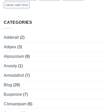
xanax wait time
CATEGORIES
Adderall
(2)
Adipex
(3)
Alprazolam
(9)
Anxiety
(1)
Armodafinil
(7)
Blog
(28)
Buspirone
(7)
Clonazepam
(6)