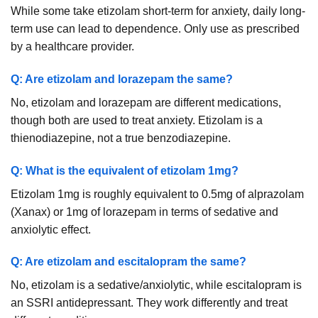
While some take etizolam short-term for anxiety, daily long-
term use can lead to dependence. Only use as prescribed
by a healthcare provider.
Q: Are etizolam and lorazepam the same?
No, etizolam and lorazepam are different medications,
though both are used to treat anxiety. Etizolam is a
thienodiazepine, not a true benzodiazepine.
Q: What is the equivalent of etizolam 1mg?
Etizolam 1mg is roughly equivalent to 0.5mg of alprazolam
(Xanax) or 1mg of lorazepam in terms of sedative and
anxiolytic effect.
Q: Are etizolam and escitalopram the same?
No, etizolam is a sedative/anxiolytic, while escitalopram is
an SSRI antidepressant. They work differently and treat