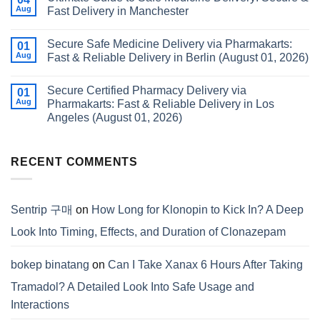
Aug
Fast Delivery in Manchester
Secure Safe Medicine Delivery via Pharmakarts:
01
Aug
Fast & Reliable Delivery in Berlin (August 01, 2026)
Secure Certified Pharmacy Delivery via
01
Aug
Pharmakarts: Fast & Reliable Delivery in Los
Angeles (August 01, 2026)
RECENT COMMENTS
Sentrip 구매
on
How Long for Klonopin to Kick In? A Deep
Look Into Timing, Effects, and Duration of Clonazepam
bokep binatang
on
Can I Take Xanax 6 Hours After Taking
Tramadol? A Detailed Look Into Safe Usage and
Interactions