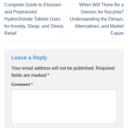
Complete Guide to Etizolam
When Will There Be a
and Propranolol
Generic for Nucynta?
Hydrochloride Tablets Uses
Understanding the Delays,
for Anxiety, Sleep, and Stress
Alternatives, and Market
Relief
Future
Leave a Reply
Your email address will not be published.
Required
fields are marked
*
Comment
*