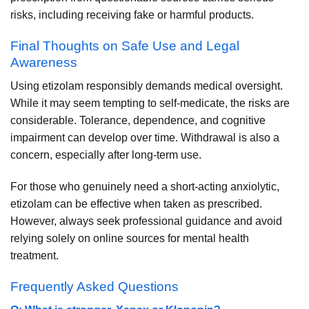
risks, including receiving fake or harmful products.
Final Thoughts on Safe Use and Legal
Awareness
Using etizolam responsibly demands medical oversight.
While it may seem tempting to self-medicate, the risks are
considerable. Tolerance, dependence, and cognitive
impairment can develop over time. Withdrawal is also a
concern, especially after long-term use.
For those who genuinely need a short-acting anxiolytic,
etizolam can be effective when taken as prescribed.
However, always seek professional guidance and avoid
relying solely on online sources for mental health
treatment.
Frequently Asked Questions