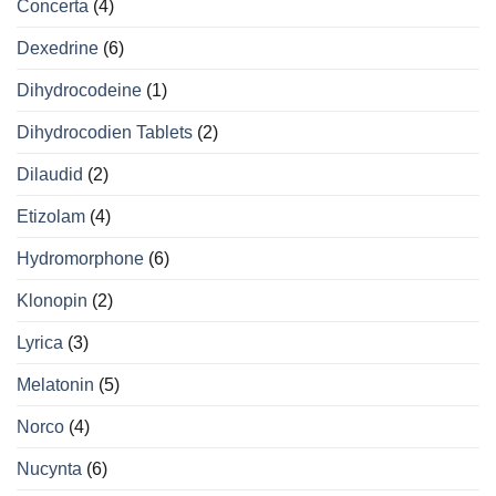
Concerta
(4)
Dexedrine
(6)
Dihydrocodeine
(1)
Dihydrocodien Tablets
(2)
Dilaudid
(2)
Etizolam
(4)
Hydromorphone
(6)
Klonopin
(2)
Lyrica
(3)
Melatonin
(5)
Norco
(4)
Nucynta
(6)