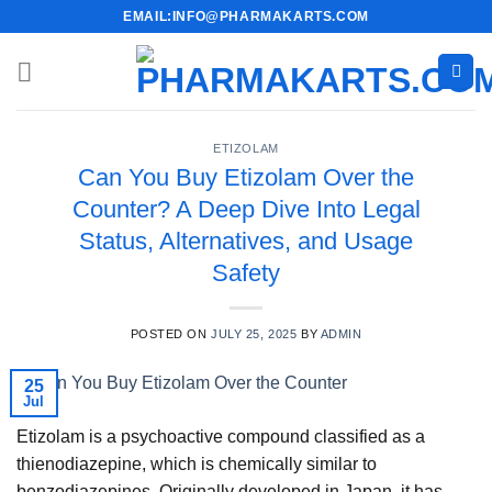
Skip
EMAIL:INFO@PHARMAKARTS.COM
to
content
ETIZOLAM
Can You Buy Etizolam Over the
Counter? A Deep Dive Into Legal
Status, Alternatives, and Usage
Safety
POSTED ON
JULY 25, 2025
BY
ADMIN
25
Jul
Etizolam is a psychoactive compound classified as a
thienodiazepine, which is chemically similar to
benzodiazepines. Originally developed in Japan, it has