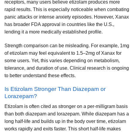
receptors, many users believe etizolam produces more
rapid results. This is especially noticeable when combating
panic attacks or intense anxiety episodes. However, Xanax
has broader FDA approval in countries like the U.S.,
lending it a more medically established profile.
Strength comparison can be misleading. For example, 1mg
of etizolam may feel equivalent to 1.5–2mg of Xanax for
some users. Yet, this varies depending on metabolism,
tolerance, and duration of use. Clinical research is ongoing
to better understand these effects.
Is Etizolam Stronger Than Diazepam or
Lorazepam?
Etizolam is often cited as stronger on a per-milligram basis
than both diazepam and lorazepam. While diazepam has a
long half-life and builds up in the body over time, etizolam
works rapidly and exits faster. This short half-life makes