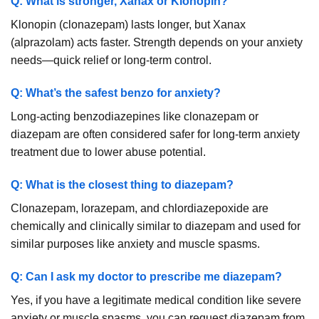
Q: What is stronger, Xanax or Klonopin?
Klonopin (clonazepam) lasts longer, but Xanax
(alprazolam) acts faster. Strength depends on your anxiety
needs—quick relief or long-term control.
Q: What’s the safest benzo for anxiety?
Long-acting benzodiazepines like clonazepam or
diazepam are often considered safer for long-term anxiety
treatment due to lower abuse potential.
Q: What is the closest thing to diazepam?
Clonazepam, lorazepam, and chlordiazepoxide are
chemically and clinically similar to diazepam and used for
similar purposes like anxiety and muscle spasms.
Q: Can I ask my doctor to prescribe me diazepam?
Yes, if you have a legitimate medical condition like severe
anxiety or muscle spasms, you can request diazepam from