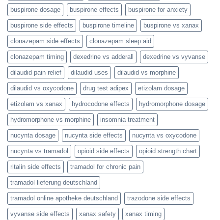
buspirone dosage
buspirone effects
buspirone for anxiety
buspirone side effects
buspirone timeline
buspirone vs xanax
clonazepam side effects
clonazepam sleep aid
clonazepam timing
dexedrine vs adderall
dexedrine vs vyvanse
dilaudid pain relief
dilaudid uses
dilaudid vs morphine
dilaudid vs oxycodone
drug test adipex
etizolam dosage
etizolam vs xanax
hydrocodone effects
hydromorphone dosage
hydromorphone vs morphine
insomnia treatment
nucynta dosage
nucynta side effects
nucynta vs oxycodone
nucynta vs tramadol
opioid side effects
opioid strength chart
ritalin side effects
tramadol for chronic pain
tramadol lieferung deutschland
tramadol online apotheke deutschland
trazodone side effects
vyvanse side effects
xanax safety
xanax timing