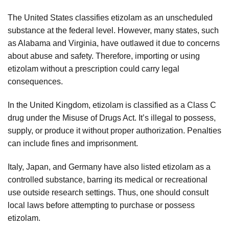
The United States classifies etizolam as an unscheduled
substance at the federal level. However, many states, such
as Alabama and Virginia, have outlawed it due to concerns
about abuse and safety. Therefore, importing or using
etizolam without a prescription could carry legal
consequences.
In the United Kingdom, etizolam is classified as a Class C
drug under the Misuse of Drugs Act. It’s illegal to possess,
supply, or produce it without proper authorization. Penalties
can include fines and imprisonment.
Italy, Japan, and Germany have also listed etizolam as a
controlled substance, barring its medical or recreational
use outside research settings. Thus, one should consult
local laws before attempting to purchase or possess
etizolam.