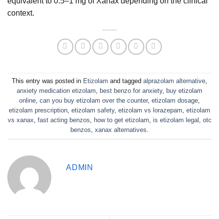
equivalent to 0.5–1 mg of Xanax depending on the clinical
context.
This entry was posted in
Etizolam
and tagged
alprazolam alternative
,
anxiety medication etizolam
,
best benzo for anxiety
,
buy etizolam
online
,
can you buy etizolam over the counter
,
etizolam dosage
,
etizolam prescription
,
etizolam safety
,
etizolam vs lorazepam
,
etizolam
vs xanax
,
fast acting benzos
,
how to get etizolam
,
is etizolam legal
,
otc
benzos
,
xanax alternatives
.
ADMIN