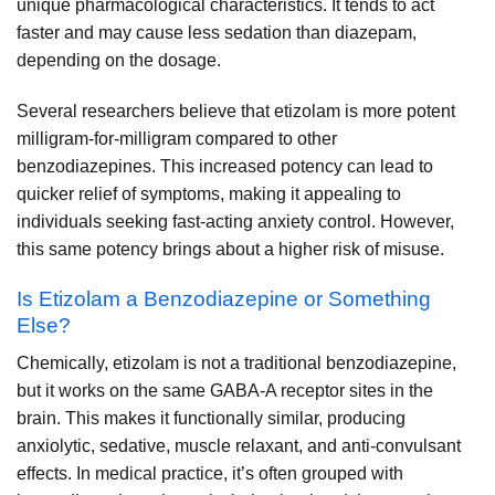
unique pharmacological characteristics. It tends to act
faster and may cause less sedation than diazepam,
depending on the dosage.
Several researchers believe that etizolam is more potent
milligram-for-milligram compared to other
benzodiazepines. This increased potency can lead to
quicker relief of symptoms, making it appealing to
individuals seeking fast-acting anxiety control. However,
this same potency brings about a higher risk of misuse.
Is Etizolam a Benzodiazepine or Something
Else?
Chemically, etizolam is not a traditional benzodiazepine,
but it works on the same GABA-A receptor sites in the
brain. This makes it functionally similar, producing
anxiolytic, sedative, muscle relaxant, and anti-convulsant
effects. In medical practice, it’s often grouped with