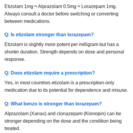
Etizolam 1mg ≈ Alprazolam 0.5mg ≈ Lorazepam 1mg.
Always consult a doctor before switching or converting
between medications.
Q: Is etizolam stronger than lorazepam?
Etizolam is slightly more potent per milligram but has a
shorter duration. Strength depends on dose and personal
response.
Q: Does etizolam require a prescription?
Yes, in most countries etizolam is a prescription-only
medication due to its potential for dependence and misuse.
Q: What benzo is stronger than lorazepam?
Alprazolam (Xanax) and clonazepam (Klonopin) can be
stronger depending on the dose and the condition being
treated.