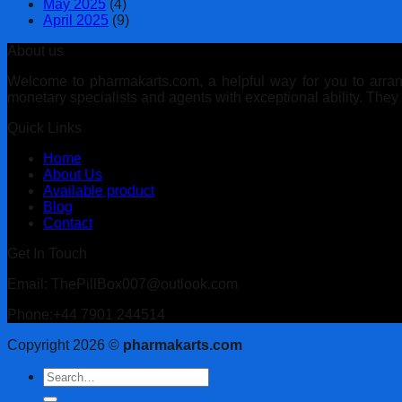
May 2025
(4)
April 2025
(9)
About us
Welcome to pharmakarts.com, a helpful way for you to arrange
monetary specialists and agents with exceptional ability. The
Quick Links
Home
About Us
Available product
Blog
Contact
Get In Touch
Email: ThePillBox007@outlook.com
Phone:+44 7901 244514
Copyright 2026 ©
pharmakarts.com
Search
for: