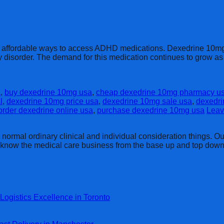
d affordable ways to access ADHD medications. Dexedrine 10mg, 
ivity disorder. The demand for this medication continues to grow
a
,
buy dexedrine 10mg usa
,
cheap dexedrine 10mg pharmacy u
l
,
dexedrine 10mg price usa
,
dexedrine 10mg sale usa
,
dexedri
order dexedrine online usa
,
purchase dexedrine 10mg usa
Leav
rmal ordinary clinical and individual consideration things. Our 
y know the medical care business from the base up and top down
Logistics Excellence in Toronto