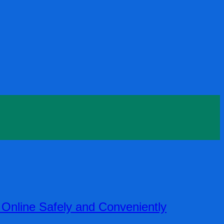
nline Safely and Conveniently