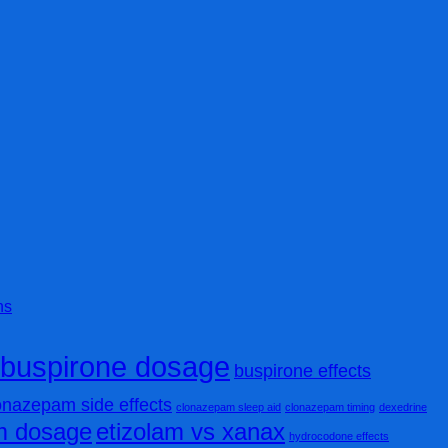
ns
buspirone dosage
buspirone effects
onazepam side effects
clonazepam sleep aid
clonazepam timing
dexedrine
am dosage
etizolam vs xanax
hydrocodone effects