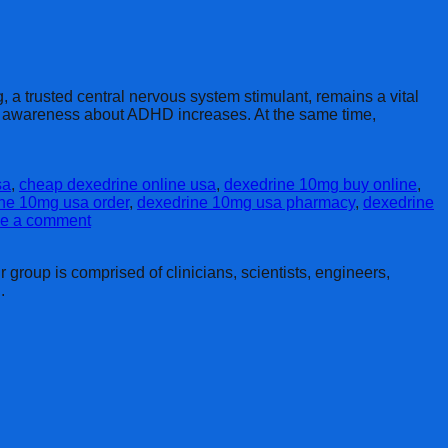
a trusted central nervous system stimulant, remains a vital
 as awareness about ADHD increases. At the same time,
sa
,
cheap dexedrine online usa
,
dexedrine 10mg buy online
,
ne 10mg usa order
,
dexedrine 10mg usa pharmacy
,
dexedrine
e a comment
group is comprised of clinicians, scientists, engineers,
.