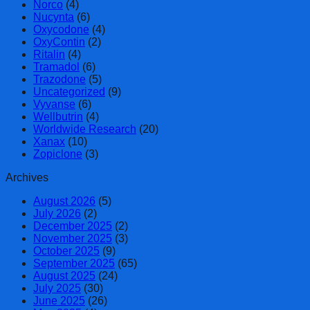
Norco
(4)
Nucynta
(6)
Oxycodone
(4)
OxyContin
(2)
Ritalin
(4)
Tramadol
(6)
Trazodone
(5)
Uncategorized
(9)
Vyvanse
(6)
Wellbutrin
(4)
Worldwide Research
(20)
Xanax
(10)
Zopiclone
(3)
Archives
August 2026
(5)
July 2026
(2)
December 2025
(2)
November 2025
(3)
October 2025
(9)
September 2025
(65)
August 2025
(24)
July 2025
(30)
June 2025
(26)