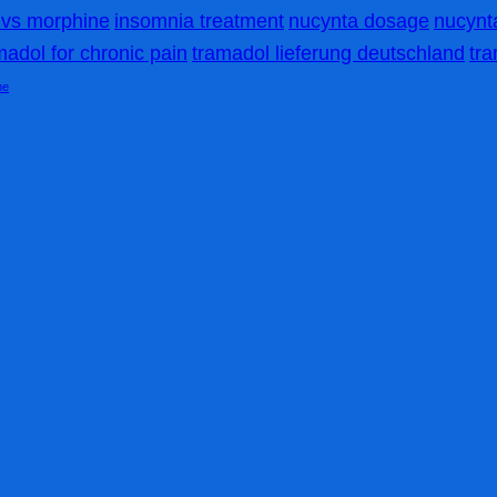
vs morphine
insomnia treatment
nucynta dosage
nucynta
madol for chronic pain
tramadol lieferung deutschland
tr
me