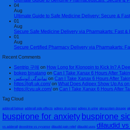
Ultimate Guide to Genuine Pharmaceuticals: Secure & F
04
Aug
Ultimate Guide to Safe Medicine Delivery: Secure & Fas
01
Aug
Secure Safe Medicine Delivery via Pharmakarts: Fast & R
01
Aug
Secure Certified Pharmacy Delivery via Pharmakarts: Fa
Recent Comments
Sentrip 구매
on
How Long for Klonopin to Kick In? A Dee
bokep binatang
on
Can I Take Xanax 6 Hours After Takin
نمایندگی آتونیکس
on
Can I Take Xanax 6 Hours After Taki
https://jqfj.uk.com/
on
What Does Adipex Show Up As on a
https://cvu.uk.com/
on
Can I Take Xanax 6 Hours After Ta
Tag Cloud
adderall fatigue
adderall side effects
adipex drug test
adipex in urine
alprazolam dosage
al
buspirone for anxiety
buspirone sid
dilaudid v
vs adderall
dexedrine vs vyvanse
dilaudid pain relief
dilaudid uses