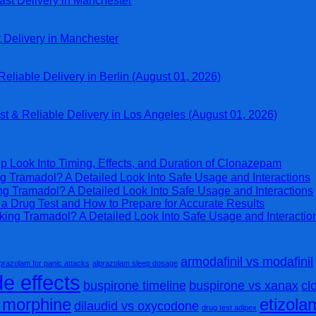
ast Delivery in Manchester
t Delivery in Manchester
eliable Delivery in Berlin (August 01, 2026)
st & Reliable Delivery in Los Angeles (August 01, 2026)
p Look Into Timing, Effects, and Duration of Clonazepam
g Tramadol? A Detailed Look Into Safe Usage and Interactions
ng Tramadol? A Detailed Look Into Safe Usage and Interactions
 Drug Test and How to Prepare for Accurate Results
king Tramadol? A Detailed Look Into Safe Usage and Interactio
armodafinil vs modafinil
prazolam for panic attacks
alprazolam sleep dosage
e effects
buspirone timeline
buspirone vs xanax
cl
s morphine
etizol
dilaudid vs oxycodone
drug test adipex