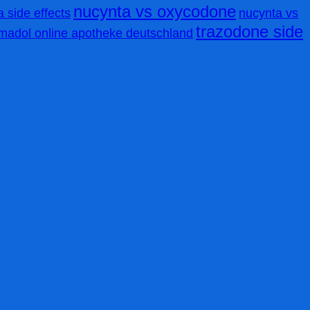
nucynta vs oxycodone
 side effects
nucynta vs
trazodone side
amadol online apotheke deutschland