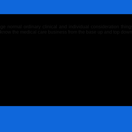
 normal ordinary clinical and individual consideration things.
y know the medical care business from the base up and top down