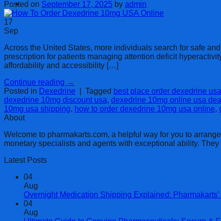
Cart
Posted on
September 17, 2025
by
admin
17
Sep
Across the United States, more individuals search for safe an
prescription for patients managing attention deficit hyperact
affordability and accessibility […]
Continue reading
→
Posted in
Dexedrine
|
Tagged
best place order dexedrine us
dexedrine 10mg discount usa
,
dexedrine 10mg online usa dea
10mg usa shipping
,
how to order dexedrine 10mg usa online
,
About
Welcome to pharmakarts.com, a helpful way for you to arrange no
monetary specialists and agents with exceptional ability. The
Latest Posts
04
Aug
Overnight Medication Shipping Explained: Pharmakarts’ 
04
Aug