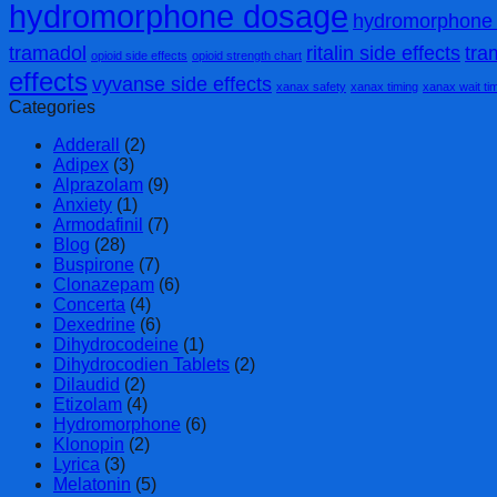
hydromorphone dosage
hydromorphone 
tramadol
ritalin side effects
tra
opioid side effects
opioid strength chart
effects
vyvanse side effects
xanax safety
xanax timing
xanax wait ti
Categories
Adderall
(2)
Adipex
(3)
Alprazolam
(9)
Anxiety
(1)
Armodafinil
(7)
Blog
(28)
Buspirone
(7)
Clonazepam
(6)
Concerta
(4)
Dexedrine
(6)
Dihydrocodeine
(1)
Dihydrocodien Tablets
(2)
Dilaudid
(2)
Etizolam
(4)
Hydromorphone
(6)
Klonopin
(2)
Lyrica
(3)
Melatonin
(5)