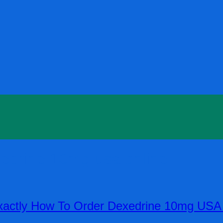
xedrine 10mg usa online
actly How To Order Dexedrine 10mg USA O