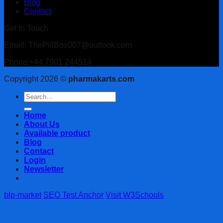
Blog
Contact
Get In Touch
Email: ThePillBox007@outlook.com
Phone:+44 7901 244514
Copyright 2026 ©
pharmakarts.com
Search
for:
Home
About Us
Available product
Blog
Contact
Login
Newsletter
blp-market
SEO Test Anchor
Visit W3Schools
Login