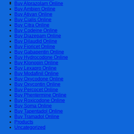
Cart
Buy Alprazolam Online
Buy Ambien Online
Buy Ativan Online
Buy Cialis Online
Buy Citra Online
Buy Codeine Online
Buy Diazepam Online
Buy Dilaudid Online
Buy Fioricet Online
Buy Gabapentin Online
Buy Hydrocodone Online
Buy Klonopin Online
Buy Lexapro Online
Buy Modafinil Online
Buy Oxycodone Online
Buy Oxycontin Online
Buy Percocet Online
Buy Phentermine Online
Buy Roxicodone Online
Buy Soma Online
Buy Tapentadol Online
Buy Tramadol Online
Products
Uncategorized