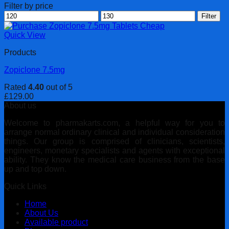
Filter by price
Min
Max
Filter
price
price
Quick View
Products
Zopiclone 7.5mg
Rated
4.40
out of 5
£
129.00
About us
Welcome to pharmakarts.com, a helpful way for you to
arrange normal ordinary clinical and individual consideration
things. Our group is comprised of clinicians, scientists,
engineers, monetary specialists and agents with exceptional
ability. They know the medical care business from the base
up and top down.
Quick Links
Home
About Us
Available product