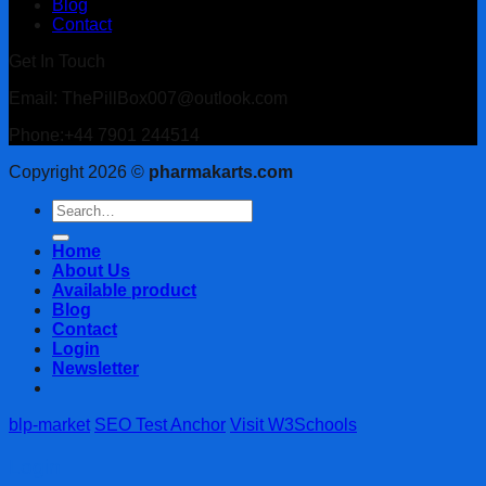
Blog
Contact
Get In Touch
Email: ThePillBox007@outlook.com
Phone:+44 7901 244514
Copyright 2026 ©
pharmakarts.com
Search
for:
Home
About Us
Available product
Blog
Contact
Login
Newsletter
blp-market
SEO Test Anchor
Visit W3Schools
Login