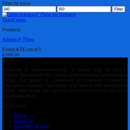
Filter by price
Min
Max
Filter
price
price
Quick View
Products
Adipex-P 75mg
Rated
4.71
out of 5
£
349.00
About us
Welcome to pharmakarts.com, a helpful way for you to
arrange normal ordinary clinical and individual consideration
things. Our group is comprised of clinicians, scientists,
engineers, monetary specialists and agents with exceptional
ability. They know the medical care business from the base
up and top down.
Quick Links
Home
About Us
Available product