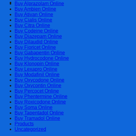
Cart
Buy Alprazolam Online
Buy Ambien Online
Buy Ativan Online
Buy Cialis Online
Buy Citra Online
Buy Codeine Online
Buy Diazepam Online
Buy Dilaudid Online
Buy Fioricet Online
Buy Gabapentin Online
Buy Hydrocodone Online
Buy Klonopin Online
Buy Lexapro Online
Buy Modafinil Online
Buy Oxycodone Online
Buy Oxycontin Online
Buy Percocet Online
Buy Phentermine Online
Buy Roxicodone Online
Buy Soma Online
Buy Tapentadol Online
Buy Tramadol Online
Products
Uncategorized