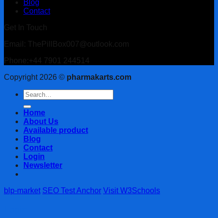
Blog
Contact
Get In Touch
Email: ThePillBox007@outlook.com
Phone:+44 7901 244514
Copyright 2026 ©
pharmakarts.com
Search
for:
Home
About Us
Available product
Blog
Contact
Login
Newsletter
blp-market
SEO Test Anchor
Visit W3Schools
Login