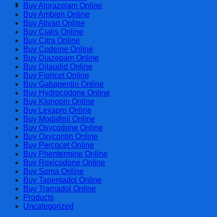
Cart
Buy Alprazolam Online
Buy Ambien Online
Buy Ativan Online
Buy Cialis Online
Buy Citra Online
Buy Codeine Online
Buy Diazepam Online
Buy Dilaudid Online
Buy Fioricet Online
Buy Gabapentin Online
Buy Hydrocodone Online
Buy Klonopin Online
Buy Lexapro Online
Buy Modafinil Online
Buy Oxycodone Online
Buy Oxycontin Online
Buy Percocet Online
Buy Phentermine Online
Buy Roxicodone Online
Buy Soma Online
Buy Tapentadol Online
Buy Tramadol Online
Products
Uncategorized