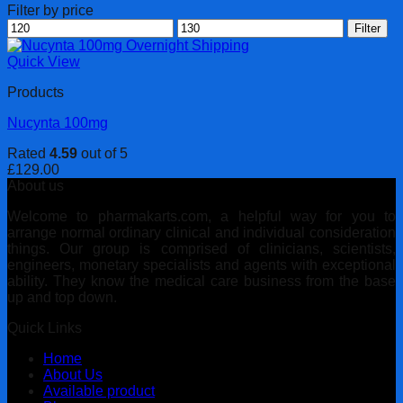
Filter by price
Min
Max
Filter
price
price
Quick View
Products
Nucynta 100mg
Rated
4.59
out of 5
£
129.00
About us
Welcome to pharmakarts.com, a helpful way for you to
arrange normal ordinary clinical and individual consideration
things. Our group is comprised of clinicians, scientists,
engineers, monetary specialists and agents with exceptional
ability. They know the medical care business from the base
up and top down.
Quick Links
Home
About Us
Available product