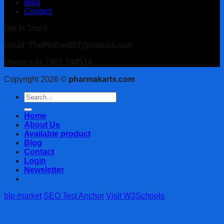
Blog
Contact
Get In Touch
Email: ThePillBox007@outlook.com
Phone:+44 7901 244514
Copyright 2026 ©
pharmakarts.com
Search
for:
Home
About Us
Available product
Blog
Contact
Login
Newsletter
blp-market
SEO Test Anchor
Visit W3Schools
Login