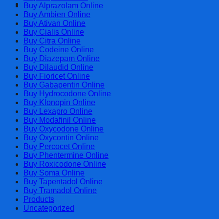
Cart
Buy Alprazolam Online
Buy Ambien Online
Buy Ativan Online
Buy Cialis Online
Buy Citra Online
Buy Codeine Online
Buy Diazepam Online
Buy Dilaudid Online
Buy Fioricet Online
Buy Gabapentin Online
Buy Hydrocodone Online
Buy Klonopin Online
Buy Lexapro Online
Buy Modafinil Online
Buy Oxycodone Online
Buy Oxycontin Online
Buy Percocet Online
Buy Phentermine Online
Buy Roxicodone Online
Buy Soma Online
Buy Tapentadol Online
Buy Tramadol Online
Products
Uncategorized