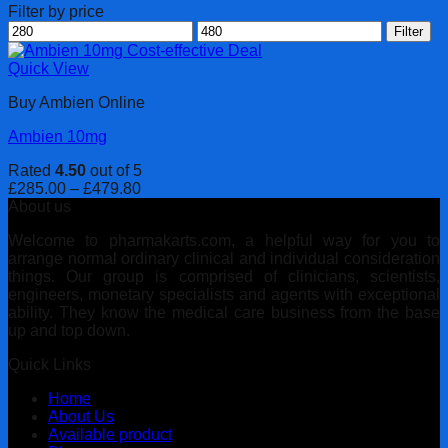
Filter by price
Min
Max
Filter
price
price
Quick View
Buy Ambien Online
Ambien 10mg
Rated
4.50
out of 5
Price
£
285.00
–
£
479.80
range:
About us
£285.00
Welcome to pharmakarts.com, a helpful way for you to
through
arrange normal ordinary clinical and individual consideration
£479.80
things. Our group is comprised of clinicians, scientists,
engineers, monetary specialists and agents with exceptional
ability. They know the medical care business from the base
up and top down.
Quick Links
Home
About Us
Available product