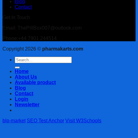
Blog
Contact
Get In Touch
Email: ThePillBox007@outlook.com
Phone:+44 7901 244514
Copyright 2026 ©
pharmakarts.com
Search
for:
Home
About Us
Available product
Blog
Contact
Login
Newsletter
blp-market
SEO Test Anchor
Visit W3Schools
Login