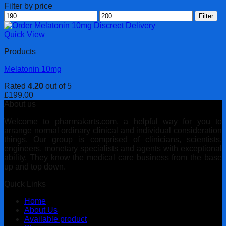
Filter by price
Min
Max
Filter
price
price
Quick View
Products
Melatonin 10mg
Rated
4.20
out of 5
£
199.00
About us
Welcome to pharmakarts.com, a helpful way for you to
arrange normal ordinary clinical and individual consideration
things. Our group is comprised of clinicians, scientists,
engineers, monetary specialists and agents with exceptional
ability. They know the medical care business from the base
up and top down.
Quick Links
Home
About Us
Available product