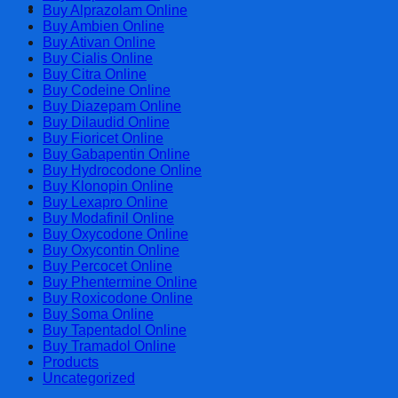
Cart
Buy Alprazolam Online
Buy Ambien Online
Buy Ativan Online
Buy Cialis Online
Buy Citra Online
Buy Codeine Online
Buy Diazepam Online
Buy Dilaudid Online
Buy Fioricet Online
Buy Gabapentin Online
Buy Hydrocodone Online
Buy Klonopin Online
Buy Lexapro Online
Buy Modafinil Online
Buy Oxycodone Online
Buy Oxycontin Online
Buy Percocet Online
Buy Phentermine Online
Buy Roxicodone Online
Buy Soma Online
Buy Tapentadol Online
Buy Tramadol Online
Products
Uncategorized