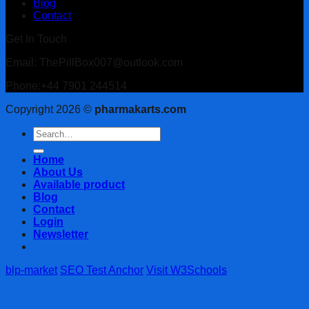
Blog
Contact
Get In Touch
Email: ThePillBox007@outlook.com
Phone:+44 7901 244514
Copyright 2026 ©
pharmakarts.com
Search
for:
Home
About Us
Available product
Blog
Contact
Login
Newsletter
blp-market
SEO Test Anchor
Visit W3Schools
Login