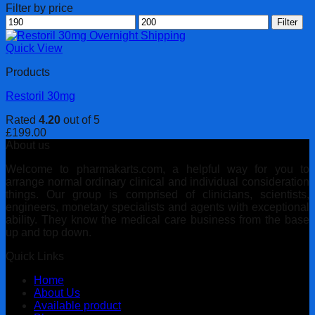
Filter by price
Min
Max
Filter
price
price
Quick View
Products
Restoril 30mg
Rated
4.20
out of 5
£
199.00
About us
Welcome to pharmakarts.com, a helpful way for you to
arrange normal ordinary clinical and individual consideration
things. Our group is comprised of clinicians, scientists,
engineers, monetary specialists and agents with exceptional
ability. They know the medical care business from the base
up and top down.
Quick Links
Home
About Us
Available product