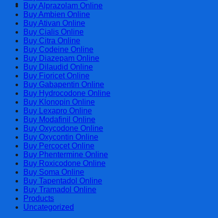
Cart
Buy Alprazolam Online
Buy Ambien Online
Buy Ativan Online
Buy Cialis Online
Buy Citra Online
Buy Codeine Online
Buy Diazepam Online
Buy Dilaudid Online
Buy Fioricet Online
Buy Gabapentin Online
Buy Hydrocodone Online
Buy Klonopin Online
Buy Lexapro Online
Buy Modafinil Online
Buy Oxycodone Online
Buy Oxycontin Online
Buy Percocet Online
Buy Phentermine Online
Buy Roxicodone Online
Buy Soma Online
Buy Tapentadol Online
Buy Tramadol Online
Products
Uncategorized