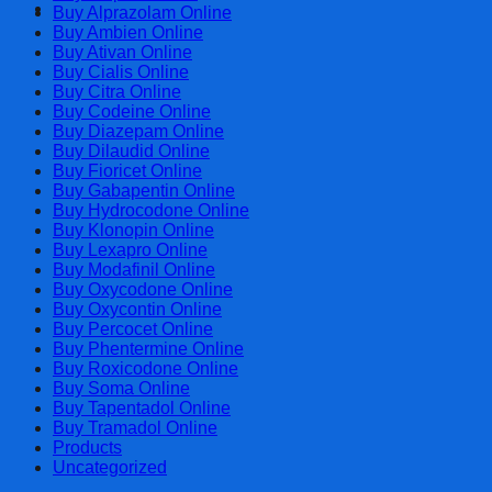
Cart
Buy Alprazolam Online
Buy Ambien Online
Buy Ativan Online
Buy Cialis Online
Buy Citra Online
Buy Codeine Online
Buy Diazepam Online
Buy Dilaudid Online
Buy Fioricet Online
Buy Gabapentin Online
Buy Hydrocodone Online
Buy Klonopin Online
Buy Lexapro Online
Buy Modafinil Online
Buy Oxycodone Online
Buy Oxycontin Online
Buy Percocet Online
Buy Phentermine Online
Buy Roxicodone Online
Buy Soma Online
Buy Tapentadol Online
Buy Tramadol Online
Products
Uncategorized