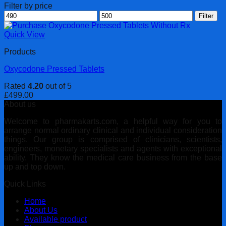
Filter by price
Min
Max
Filter
price
price
Quick View
Products
Oxycodone Pressed Tablets
Rated
4.20
out of 5
£
499.00
About us
Welcome to pharmakarts.com, a helpful way for you to
arrange normal ordinary clinical and individual consideration
things. Our group is comprised of clinicians, scientists,
engineers, monetary specialists and agents with exceptional
ability. They know the medical care business from the base
up and top down.
Quick Links
Home
About Us
Available product