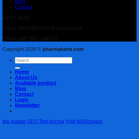
Blog
Contact
Get In Touch
Email: ThePillBox007@outlook.com
Phone:+44 7901 244514
Copyright 2026 ©
pharmakarts.com
Search
for:
Home
About Us
Available product
Blog
Contact
Login
Newsletter
blp-market
SEO Test Anchor
Visit W3Schools
Login