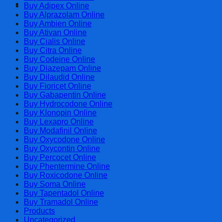
Cart
Buy Adipex Online
Buy Alprazolam Online
Buy Ambien Online
Buy Ativan Online
Buy Cialis Online
Buy Citra Online
Buy Codeine Online
Buy Diazepam Online
Buy Dilaudid Online
Buy Fioricet Online
Buy Gabapentin Online
Buy Hydrocodone Online
Buy Klonopin Online
Buy Lexapro Online
Buy Modafinil Online
Buy Oxycodone Online
Buy Oxycontin Online
Buy Percocet Online
Buy Phentermine Online
Buy Roxicodone Online
Buy Soma Online
Buy Tapentadol Online
Buy Tramadol Online
Products
Uncategorized