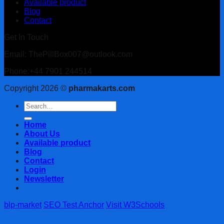
Available product
Blog
Contact
Get In Touch
Email: ThePillBox007@outlook.com
Phone:+44 7901 244514
Copyright 2026 ©
pharmakarts.com
Search
for:
Home
About Us
Available product
Blog
Contact
Login
Newsletter
blp-market
SEO Test Anchor
Visit W3Schools