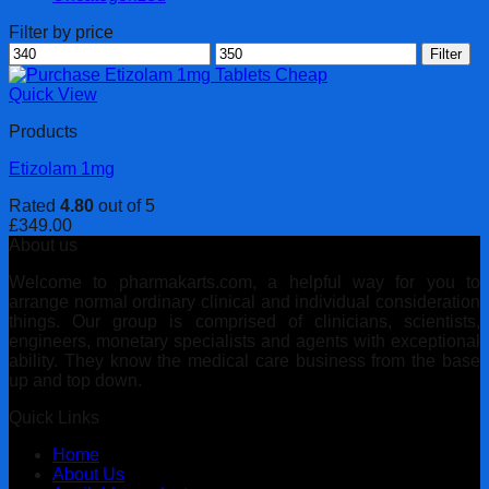
Filter by price
Min
Max
Filter
price
price
Quick View
Products
Etizolam 1mg
Rated
4.80
out of 5
£
349.00
About us
Welcome to pharmakarts.com, a helpful way for you to
arrange normal ordinary clinical and individual consideration
things. Our group is comprised of clinicians, scientists,
engineers, monetary specialists and agents with exceptional
ability. They know the medical care business from the base
up and top down.
Quick Links
Home
About Us