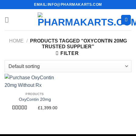
Skip
EMAIL:INFO@PHARMAKARTS.COM
to
content
HOME
/
PRODUCTS TAGGED “OXYCONTIN 20MG
TRUSTED SUPPLIER”
FILTER
PRODUCTS
OxyContin 20mg
£
1,399.00
Rated
4.40
out of 5