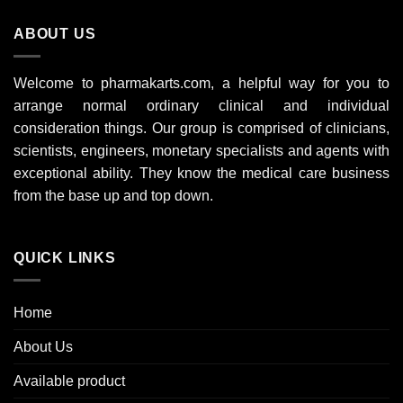
ABOUT US
Welcome to pharmakarts.com, a helpful way for you to
arrange normal ordinary clinical and individual
consideration things. Our group is comprised of clinicians,
scientists, engineers, monetary specialists and agents with
exceptional ability. They know the medical care business
from the base up and top down.
QUICK LINKS
Home
About Us
Available product