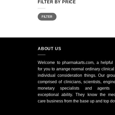
FILTER BY PRICE
Min
Max
FILTER
price
price
ABOUT US
Welcome to pharmakarts.com, a helpful
for you to arrange normal ordinary clinica
individual consideration things. Our grou
comprised of clinicians, scientists, engin
monetary specialists and agents 
exceptional ability. They know the med
care business from the base up and top d