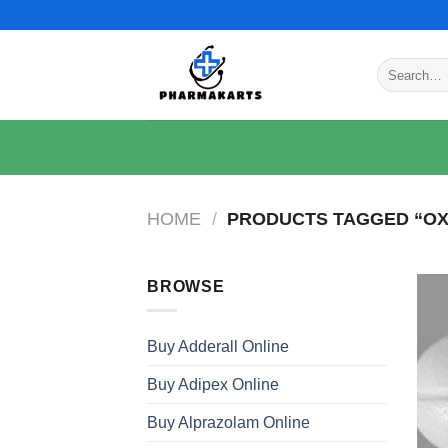
Skip
to
content
Search
for:
HOME
/
PRODUCTS TAGGED “OX
BROWSE
Buy Adderall Online
Buy Adipex Online
Buy Alprazolam Online