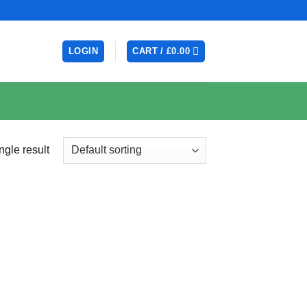
LOGIN
CART /
£
0.00
ngle result