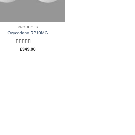
PRODUCTS
Oxycodone RP10MG
Rated
£
349.00
4.20
out
of 5