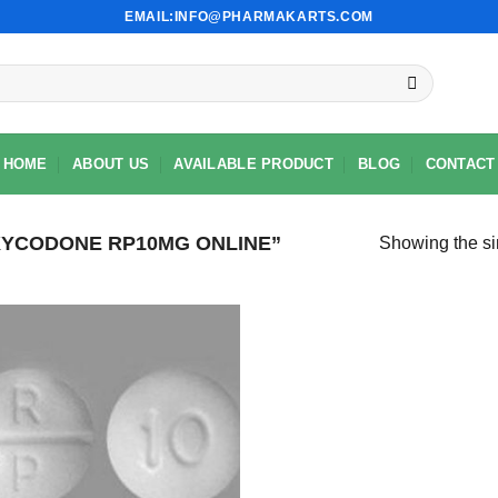
EMAIL:INFO@PHARMAKARTS.COM
HOME
ABOUT US
AVAILABLE PRODUCT
BLOG
CONTACT
YCODONE RP10MG ONLINE”
Showing the si