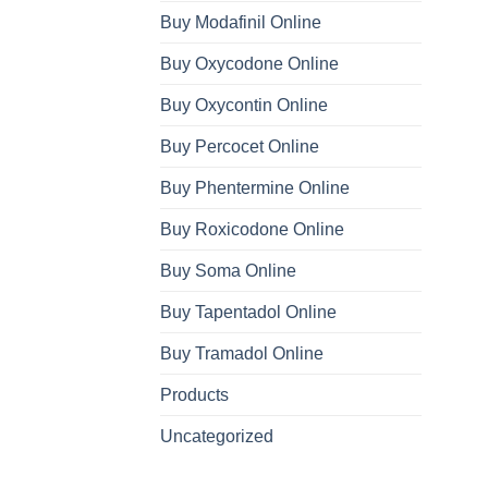
Buy Modafinil Online
Buy Oxycodone Online
Buy Oxycontin Online
Buy Percocet Online
Buy Phentermine Online
Buy Roxicodone Online
Buy Soma Online
Buy Tapentadol Online
Buy Tramadol Online
Products
Uncategorized