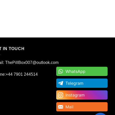
T IN TOUCH
il: ThePillBox007@outlook.com
WhatsApp
WhatsApp
ne:+44 7901 244514
Telegram
Telegram
Instagram
Instagram
Mail
Mail