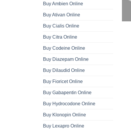
Buy Ambien Online
Buy Ativan Online
Buy Cialis Online
Buy Citra Online
Buy Codeine Online
Buy Diazepam Online
Buy Dilaudid Online
Buy Fioricet Online
Buy Gabapentin Online
Buy Hydrocodone Online
Buy Klonopin Online
Buy Lexapro Online