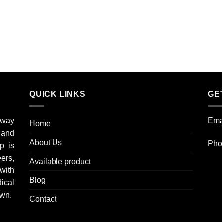
QUICK LINKS
GE
 way
Ema
Home
l and
About Us
Pho
p is
eers,
Available product
with
Blog
ical
own.
Contact