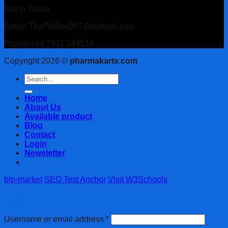
Get In Touch
Email: ThePillBox007@outlook.com
Phone:+44 7901 244514
Copyright 2026 ©
pharmakarts.com
Search
for:
Home
About Us
Available product
Blog
Contact
Login
Newsletter
blp-market
SEO Test Anchor
Visit W3Schools
Login
Username or email address
*