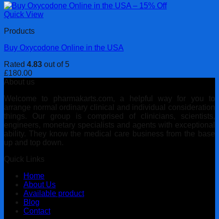
Quick View
Products
Buy Oxycodone Online in the USA
Rated
4.83
out of 5
£
180.00
About us
Welcome to pharmakarts.com, a helpful way for you to
arrange normal ordinary clinical and individual consideration
things. Our group is comprised of clinicians, scientists,
engineers, monetary specialists and agents with exceptional
ability. They know the medical care business from the base
up and top down.
Quick Links
Home
About Us
Available product
Blog
Contact