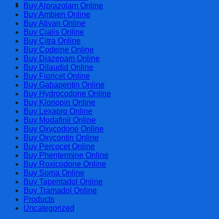
Cart
Buy Alprazolam Online
Buy Ambien Online
Buy Ativan Online
Buy Cialis Online
Buy Citra Online
Buy Codeine Online
Buy Diazepam Online
Buy Dilaudid Online
Buy Fioricet Online
Buy Gabapentin Online
Buy Hydrocodone Online
Buy Klonopin Online
Buy Lexapro Online
Buy Modafinil Online
Buy Oxycodone Online
Buy Oxycontin Online
Buy Percocet Online
Buy Phentermine Online
Buy Roxicodone Online
Buy Soma Online
Buy Tapentadol Online
Buy Tramadol Online
Products
Uncategorized