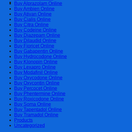
Cart
Buy Alprazolam Online
Buy Ambien Online
Buy Ativan Online
Buy Cialis Online
Buy Citra Online
Buy Codeine Online
Buy Diazepam Online
Buy Dilaudid Online
Buy Fioricet Online
Buy Gabapentin Online
Buy Hydrocodone Online
Buy Klonopin Online
Buy Lexapro Online
Buy Modafinil Online
Buy Oxycodone Online
Buy Oxycontin Online
Buy Percocet Online
Buy Phentermine Online
Buy Roxicodone Online
Buy Soma Online
Buy Tapentadol Online
Buy Tramadol Online
Products
Uncategorized