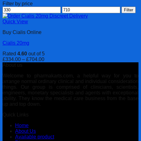
Filter by price
Min
Max
Filter
price
price
Quick View
Buy Cialis Online
Cialis 20mg
Rated
4.60
out of 5
Price
£
334.00
–
£
704.00
range:
About us
£334.00
Welcome to pharmakarts.com, a helpful way for you to
through
arrange normal ordinary clinical and individual consideration
£704.00
things. Our group is comprised of clinicians, scientists,
engineers, monetary specialists and agents with exceptional
ability. They know the medical care business from the base
up and top down.
Quick Links
Home
About Us
Available product