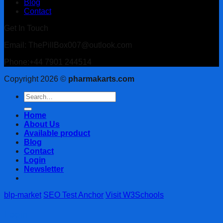
Blog
Contact
Get In Touch
Email: ThePillBox007@outlook.com
Phone:+44 7901 244514
Copyright 2026 ©
pharmakarts.com
Search
for:
Home
About Us
Available product
Blog
Contact
Login
Newsletter
blp-market
SEO Test Anchor
Visit W3Schools
Login