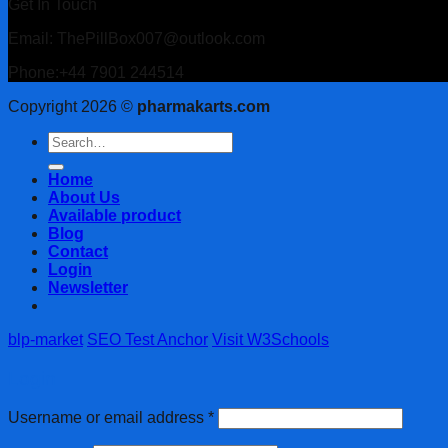
Get In Touch
Email: ThePillBox007@outlook.com
Phone:+44 7901 244514
Copyright 2026 ©
pharmakarts.com
Search
for:
Home
About Us
Available product
Blog
Contact
Login
Newsletter
blp-market
SEO Test Anchor
Visit W3Schools
Login
Username or email address
*