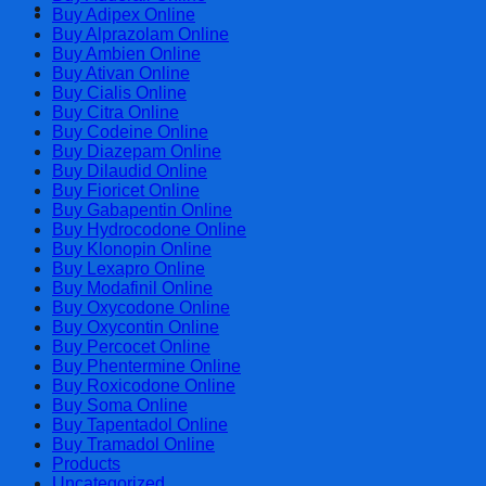
Cart
Buy Adipex Online
Buy Alprazolam Online
Buy Ambien Online
Buy Ativan Online
Buy Cialis Online
Buy Citra Online
Buy Codeine Online
Buy Diazepam Online
Buy Dilaudid Online
Buy Fioricet Online
Buy Gabapentin Online
Buy Hydrocodone Online
Buy Klonopin Online
Buy Lexapro Online
Buy Modafinil Online
Buy Oxycodone Online
Buy Oxycontin Online
Buy Percocet Online
Buy Phentermine Online
Buy Roxicodone Online
Buy Soma Online
Buy Tapentadol Online
Buy Tramadol Online
Products
Uncategorized