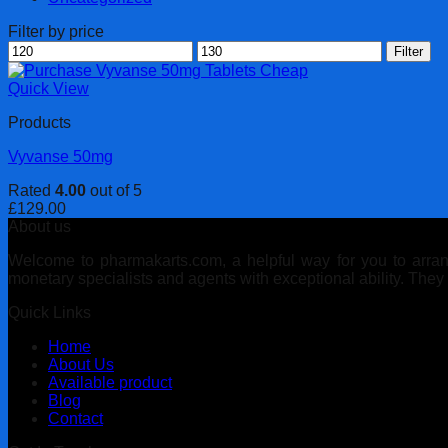
Filter by price
Min
Max
Filter
price
price
Quick View
Products
Vyvanse 50mg
Rated
4.00
out of 5
£
129.00
About us
Welcome to pharmakarts.com, a helpful way for you to arrange
monetary specialists and agents with exceptional ability. The
Quick Links
Home
About Us
Available product
Blog
Contact