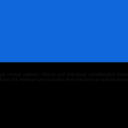
 normal ordinary clinical and individual consideration things.
y know the medical care business from the base up and top down