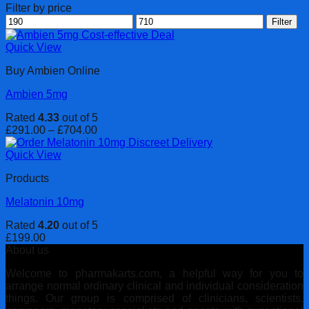
Filter by price
Min
Max
Filter
price
price
Quick View
Buy Ambien Online
Ambien 5mg
Rated
4.33
out of 5
Price
£
291.00
–
£
704.00
range:
£291.00
Quick View
through
Products
£704.00
Melatonin 10mg
Rated
4.20
out of 5
£
199.00
About us
Welcome to pharmakarts.com, a helpful way for you to
arrange normal ordinary clinical and individual consideration
things. Our group is comprised of clinicians, scientists,