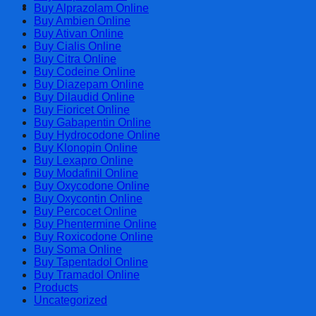
Cart
Buy Alprazolam Online
Buy Ambien Online
Buy Ativan Online
Buy Cialis Online
Buy Citra Online
Buy Codeine Online
Buy Diazepam Online
Buy Dilaudid Online
Buy Fioricet Online
Buy Gabapentin Online
Buy Hydrocodone Online
Buy Klonopin Online
Buy Lexapro Online
Buy Modafinil Online
Buy Oxycodone Online
Buy Oxycontin Online
Buy Percocet Online
Buy Phentermine Online
Buy Roxicodone Online
Buy Soma Online
Buy Tapentadol Online
Buy Tramadol Online
Products
Uncategorized