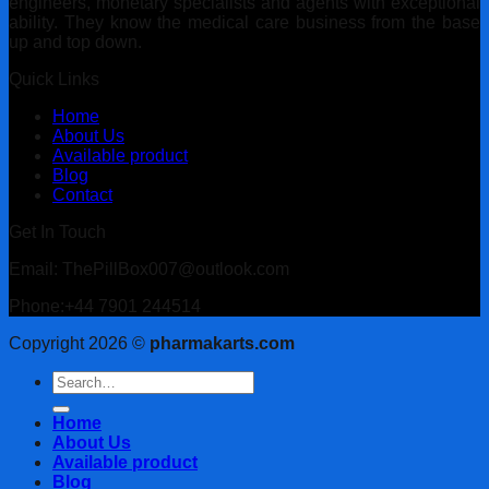
engineers, monetary specialists and agents with exceptional
ability. They know the medical care business from the base
up and top down.
Quick Links
Home
About Us
Available product
Blog
Contact
Get In Touch
Email: ThePillBox007@outlook.com
Phone:+44 7901 244514
Copyright 2026 ©
pharmakarts.com
Search
for:
Home
About Us
Available product
Blog