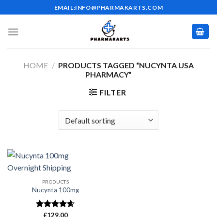
Skip
EMAIL:INFO@PHARMAKARTS.COM
to
content
HOME
/
PRODUCTS TAGGED “NUCYNTA USA
PHARMACY”
FILTER
PRODUCTS
Nucynta 100mg
Rated
£
129.00
4.59