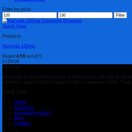
Filter by price
Min
Max
Filter
price
price
Quick View
Products
Nucynta 100mg
Rated
4.59
out of 5
£
129.00
About us
Welcome to pharmakarts.com, a helpful way for you to arrange
monetary specialists and agents with exceptional ability. The
Quick Links
Home
About Us
Available product
Blog
Contact