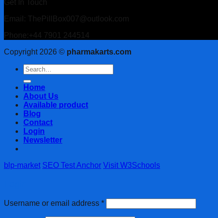
Get In Touch
Email: ThePillBox007@outlook.com
Phone:+44 7901 244514
Copyright 2026 ©
pharmakarts.com
Search
for:
Home
About Us
Available product
Blog
Contact
Login
Newsletter
blp-market
SEO Test Anchor
Visit W3Schools
Login
Username or email address
*