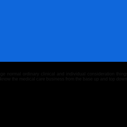
 normal ordinary clinical and individual consideration things.
y know the medical care business from the base up and top down