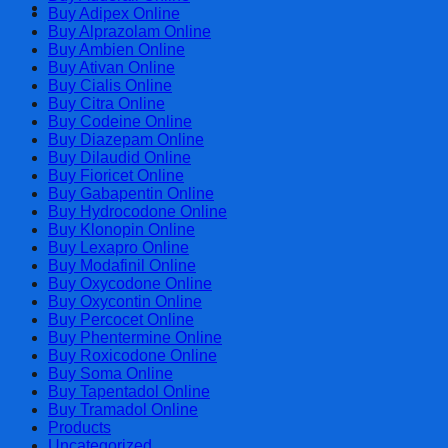
Cart
Buy Adipex Online
Buy Alprazolam Online
Buy Ambien Online
Buy Ativan Online
Buy Cialis Online
Buy Citra Online
Buy Codeine Online
Buy Diazepam Online
Buy Dilaudid Online
Buy Fioricet Online
Buy Gabapentin Online
Buy Hydrocodone Online
Buy Klonopin Online
Buy Lexapro Online
Buy Modafinil Online
Buy Oxycodone Online
Buy Oxycontin Online
Buy Percocet Online
Buy Phentermine Online
Buy Roxicodone Online
Buy Soma Online
Buy Tapentadol Online
Buy Tramadol Online
Products
Uncategorized