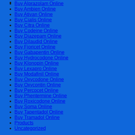
Cart
Buy Alprazolam Online
Buy Ambien Online
Buy Ativan Online
Buy Cialis Online
Buy Citra Online
Buy Codeine Online
Buy Diazepam Online
Buy Dilaudid Online
Buy Fioricet Online
Buy Gabapentin Online
Buy Hydrocodone Online
Buy Klonopin Online
Buy Lexapro Online
Buy Modafinil Online
Buy Oxycodone Online
Buy Oxycontin Online
Buy Percocet Online
Buy Phentermine Online
Buy Roxicodone Online
Buy Soma Online
Buy Tapentadol Online
Buy Tramadol Online
Products
Uncategorized