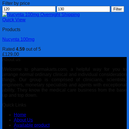
Filter by price
Min
Max
Filter
price
price
Quick View
Products
Nucynta 100mg
Rated
4.59
out of 5
£
129.00
About us
Welcome to pharmakarts.com, a helpful way for you to
arrange normal ordinary clinical and individual consideration
things. Our group is comprised of clinicians, scientists,
engineers, monetary specialists and agents with exceptional
ability. They know the medical care business from the base
up and top down.
Quick Links
Home
About Us
Available product