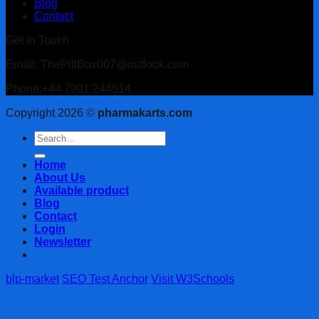
Blog
Contact
Get In Touch
Email: ThePillBox007@outlook.com
Phone:+44 7901 244514
Copyright 2026 ©
pharmakarts.com
Search
for:
Home
About Us
Available product
Blog
Contact
Login
Newsletter
blp-market
SEO Test Anchor
Visit W3Schools
Login