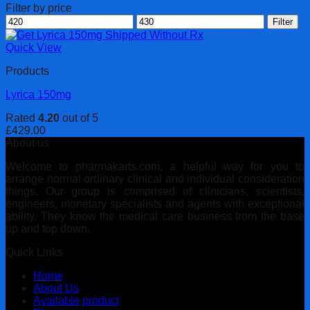
Filter by price
Min
Max
Filter
price
price
Quick View
Products
Lyrica 150mg
Rated
4.20
out of 5
£
429.00
About us
Welcome to pharmakarts.com, a helpful way for you to
arrange normal ordinary clinical and individual consideration
things. Our group is comprised of clinicians, scientists,
engineers, monetary specialists and agents with exceptional
ability. They know the medical care business from the base
up and top down.
Quick Links
Home
About Us
Available product