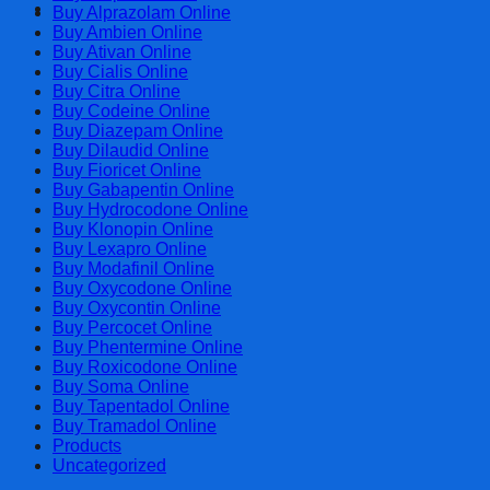
Cart
Buy Alprazolam Online
Buy Ambien Online
Buy Ativan Online
Buy Cialis Online
Buy Citra Online
Buy Codeine Online
Buy Diazepam Online
Buy Dilaudid Online
Buy Fioricet Online
Buy Gabapentin Online
Buy Hydrocodone Online
Buy Klonopin Online
Buy Lexapro Online
Buy Modafinil Online
Buy Oxycodone Online
Buy Oxycontin Online
Buy Percocet Online
Buy Phentermine Online
Buy Roxicodone Online
Buy Soma Online
Buy Tapentadol Online
Buy Tramadol Online
Products
Uncategorized