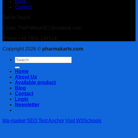
Blog
Contact
Get In Touch
Email: ThePillBox007@outlook.com
Phone:+44 7901 244514
Copyright 2026 ©
pharmakarts.com
Search
for:
Home
About Us
Available product
Blog
Contact
Login
Newsletter
blp-market
SEO Test Anchor
Visit W3Schools
Login