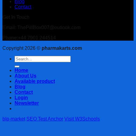
Blog
Contact
Get In Touch
Email: ThePillBox007@outlook.com
Phone:+44 7901 244514
Copyright 2026 ©
pharmakarts.com
Search
for:
Home
About Us
Available product
Blog
Contact
Login
Newsletter
blp-market
SEO Test Anchor
Visit W3Schools
Login