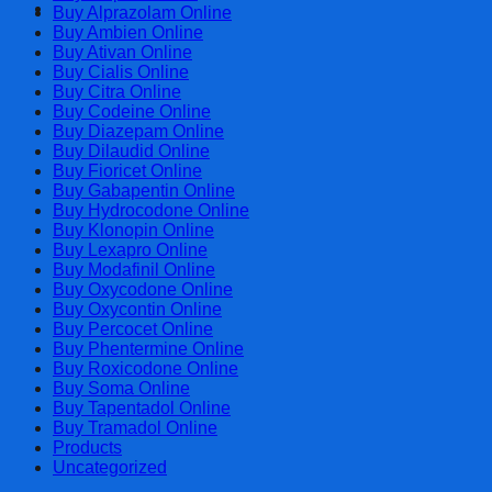
Cart
Buy Alprazolam Online
Buy Ambien Online
Buy Ativan Online
Buy Cialis Online
Buy Citra Online
Buy Codeine Online
Buy Diazepam Online
Buy Dilaudid Online
Buy Fioricet Online
Buy Gabapentin Online
Buy Hydrocodone Online
Buy Klonopin Online
Buy Lexapro Online
Buy Modafinil Online
Buy Oxycodone Online
Buy Oxycontin Online
Buy Percocet Online
Buy Phentermine Online
Buy Roxicodone Online
Buy Soma Online
Buy Tapentadol Online
Buy Tramadol Online
Products
Uncategorized