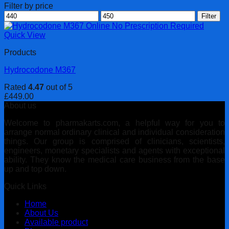
Filter by price
Min
Max
Filter
price
price
Quick View
Products
Hydrocodone M367
Rated
4.47
out of 5
£
449.00
About us
Welcome to pharmakarts.com, a helpful way for you to
arrange normal ordinary clinical and individual consideration
things. Our group is comprised of clinicians, scientists,
engineers, monetary specialists and agents with exceptional
ability. They know the medical care business from the base
up and top down.
Quick Links
Home
About Us
Available product