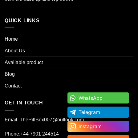
QUICK LINKS
Home
About Us
Available product
Blog
Contact
WhatsApp
WhatsApp
GET IN TOUCH
Telegram
Telegram
Email: ThePillBox007@outlook.com
Instagram
Instagram
Phone:+44 7901 244514