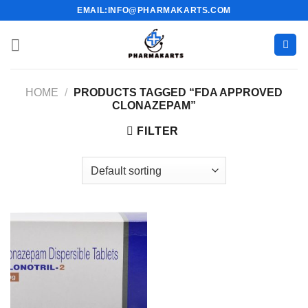
Skip
EMAIL:INFO@PHARMAKARTS.COM
to
content
HOME
/
PRODUCTS TAGGED “FDA APPROVED
CLONAZEPAM”
FILTER