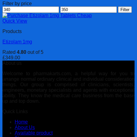
Filter by price
Min
Max
Filter
price
price
Quick View
Products
Etizolam 1mg
Rated
4.80
out of 5
£
349.00
About us
Welcome to pharmakarts.com, a helpful way for you to
arrange normal ordinary clinical and individual consideration
things. Our group is comprised of clinicians, scientists,
engineers, monetary specialists and agents with exceptional
ability. They know the medical care business from the base
up and top down.
Quick Links
Home
About Us
Available product