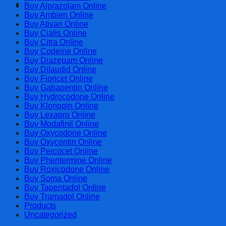
Cart
Buy Alprazolam Online
Buy Ambien Online
Buy Ativan Online
Buy Cialis Online
Buy Citra Online
Buy Codeine Online
Buy Diazepam Online
Buy Dilaudid Online
Buy Fioricet Online
Buy Gabapentin Online
Buy Hydrocodone Online
Buy Klonopin Online
Buy Lexapro Online
Buy Modafinil Online
Buy Oxycodone Online
Buy Oxycontin Online
Buy Percocet Online
Buy Phentermine Online
Buy Roxicodone Online
Buy Soma Online
Buy Tapentadol Online
Buy Tramadol Online
Products
Uncategorized