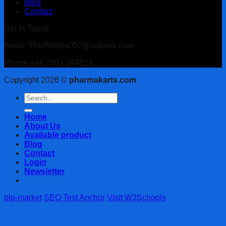
Blog
Contact
Get In Touch
Email: ThePillBox007@outlook.com
Phone:+44 7901 244514
Copyright 2026 ©
pharmakarts.com
Search
for:
Home
About Us
Available product
Blog
Contact
Login
Newsletter
blp-market
SEO Test Anchor
Visit W3Schools
Login