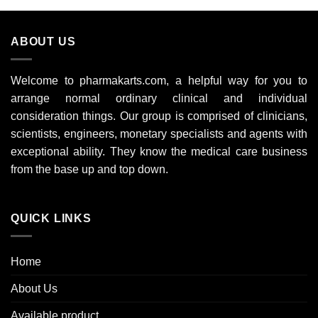
£704.00
ABOUT US
Welcome to pharmakarts.com, a helpful way for you to
arrange normal ordinary clinical and individual
consideration things. Our group is comprised of clinicians,
scientists, engineers, monetary specialists and agents with
exceptional ability. They know the medical care business
from the base up and top down.
QUICK LINKS
Home
About Us
Available product