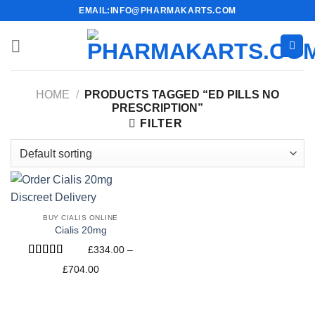
Skip
EMAIL:INFO@PHARMAKARTS.COM
to
content
HOME
/
PRODUCTS TAGGED “ED PILLS NO
PRESCRIPTION”
FILTER
BUY CIALIS ONLINE
Cialis 20mg
£
334.00
–
Rated
4.60
Price
£
704.00
out of 5
range:
£334.00
through