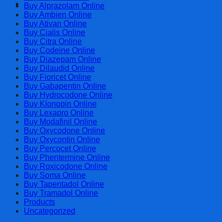
Cart
Buy Alprazolam Online
Buy Ambien Online
Buy Ativan Online
Buy Cialis Online
Buy Citra Online
Buy Codeine Online
Buy Diazepam Online
Buy Dilaudid Online
Buy Fioricet Online
Buy Gabapentin Online
Buy Hydrocodone Online
Buy Klonopin Online
Buy Lexapro Online
Buy Modafinil Online
Buy Oxycodone Online
Buy Oxycontin Online
Buy Percocet Online
Buy Phentermine Online
Buy Roxicodone Online
Buy Soma Online
Buy Tapentadol Online
Buy Tramadol Online
Products
Uncategorized