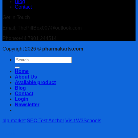
Blog
Contact
Get In Touch
Email: ThePillBox007@outlook.com
Phone:+44 7901 244514
Copyright 2026 ©
pharmakarts.com
Search
for:
Home
About Us
Available product
Blog
Contact
Login
Newsletter
blp-market
SEO Test Anchor
Visit W3Schools
Login