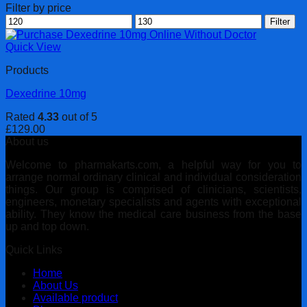
Filter by price
Min
Max
Filter
price
price
Quick View
Products
Dexedrine 10mg
Rated
4.33
out of 5
£
129.00
About us
Welcome to pharmakarts.com, a helpful way for you to
arrange normal ordinary clinical and individual consideration
things. Our group is comprised of clinicians, scientists,
engineers, monetary specialists and agents with exceptional
ability. They know the medical care business from the base
up and top down.
Quick Links
Home
About Us
Available product