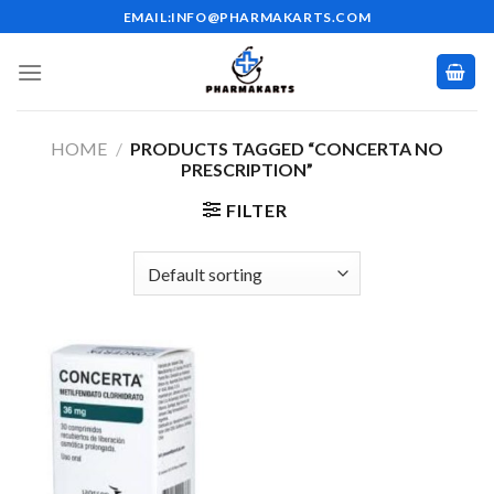
Skip
EMAIL:INFO@PHARMAKARTS.COM
to
content
HOME
/
PRODUCTS TAGGED “CONCERTA NO
PRESCRIPTION”
FILTER