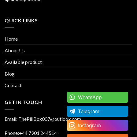
QUICK LINKS
Home
About Us
Available product
Blog
Contact
WhatsApp
WhatsApp
GET IN TOUCH
Telegram
Telegram
Email: ThePillBox007@outlook.com
Instagram
Instagram
Phone:+44 7901 244514