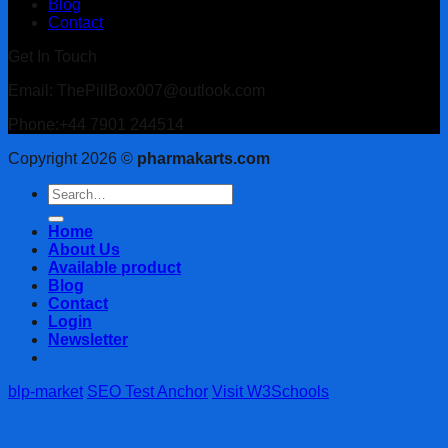
Blog
Contact
Get In Touch
Email: ThePillBox007@outlook.com
Phone:+44 7901 244514
Copyright 2026 ©
pharmakarts.com
Search
for:
Home
About Us
Available product
Blog
Contact
Login
Newsletter
blp-market
SEO Test Anchor
Visit W3Schools
Login