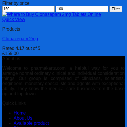
Filter by price
Min
Max
Filter
price
price
Quick View
Products
Clonazepam 2mg
Rated
4.17
out of 5
£
159.00
About us
Welcome to pharmakarts.com, a helpful way for you to
arrange normal ordinary clinical and individual consideration
things. Our group is comprised of clinicians, scientists,
engineers, monetary specialists and agents with exceptional
ability. They know the medical care business from the base
up and top down.
Quick Links
Home
About Us
Available product