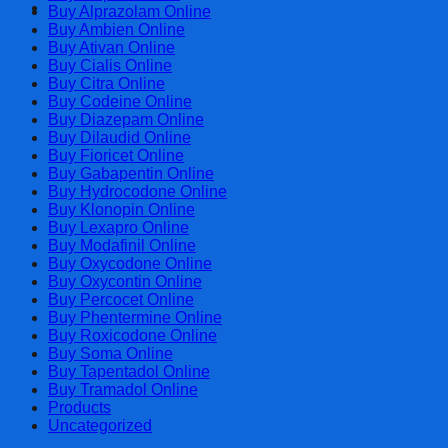
Cart
Buy Alprazolam Online
Buy Ambien Online
Buy Ativan Online
Buy Cialis Online
Buy Citra Online
Buy Codeine Online
Buy Diazepam Online
Buy Dilaudid Online
Buy Fioricet Online
Buy Gabapentin Online
Buy Hydrocodone Online
Buy Klonopin Online
Buy Lexapro Online
Buy Modafinil Online
Buy Oxycodone Online
Buy Oxycontin Online
Buy Percocet Online
Buy Phentermine Online
Buy Roxicodone Online
Buy Soma Online
Buy Tapentadol Online
Buy Tramadol Online
Products
Uncategorized