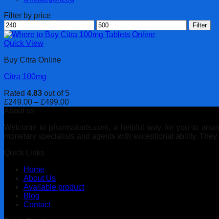
Filter by price
Min
Max
Filter
price
price
Quick View
Buy Citra Online
Citra 100mg
Rated
4.83
out of 5
Price
£
249.00
–
£
499.00
range:
About us
£249.00
Welcome to pharmakarts.com, a helpful way for you to arrange
through
monetary specialists and agents with exceptional ability. The
£499.00
Quick Links
Home
About Us
Available product
Blog
Contact