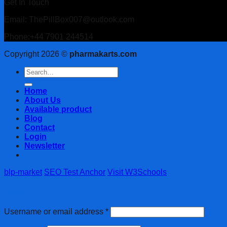
Get In Touch
Email: ThePillBox007@outlook.com
Phone:+44 7901 244514
Copyright 2026 ©
pharmakarts.com
Search
for:
Home
About Us
Available product
Blog
Contact
Login
Newsletter
blp-market
SEO Test Anchor
Visit W3Schools
Login
Username or email address
*