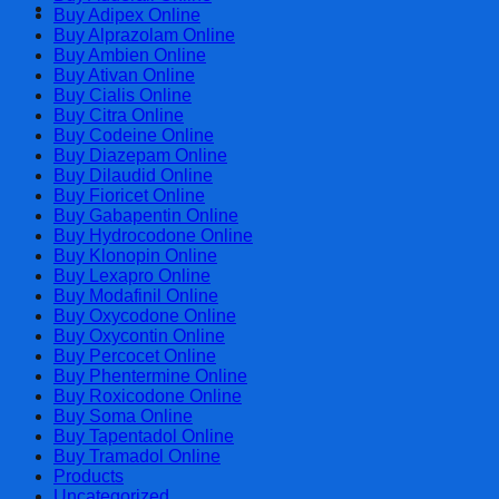
Cart
Buy Adipex Online
Buy Alprazolam Online
Buy Ambien Online
Buy Ativan Online
Buy Cialis Online
Buy Citra Online
Buy Codeine Online
Buy Diazepam Online
Buy Dilaudid Online
Buy Fioricet Online
Buy Gabapentin Online
Buy Hydrocodone Online
Buy Klonopin Online
Buy Lexapro Online
Buy Modafinil Online
Buy Oxycodone Online
Buy Oxycontin Online
Buy Percocet Online
Buy Phentermine Online
Buy Roxicodone Online
Buy Soma Online
Buy Tapentadol Online
Buy Tramadol Online
Products
Uncategorized