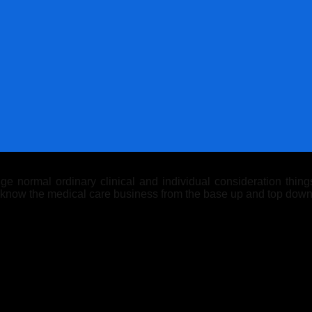
 normal ordinary clinical and individual consideration things.
y know the medical care business from the base up and top down