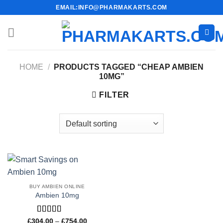
Skip
EMAIL:INFO@PHARMAKARTS.COM
to
content
HOME
/
PRODUCTS TAGGED “CHEAP AMBIEN
10MG”
FILTER
BUY AMBIEN ONLINE
Ambien 10mg
Rated
4.33
Price
£
304.00
–
£
754.00