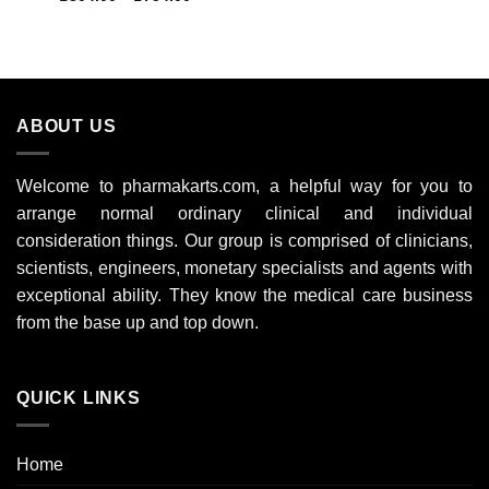
range:
out of 5
£304.00
through
£754.00
ABOUT US
Welcome to pharmakarts.com, a helpful way for you to
arrange normal ordinary clinical and individual
consideration things. Our group is comprised of clinicians,
scientists, engineers, monetary specialists and agents with
exceptional ability. They know the medical care business
from the base up and top down.
QUICK LINKS
Home