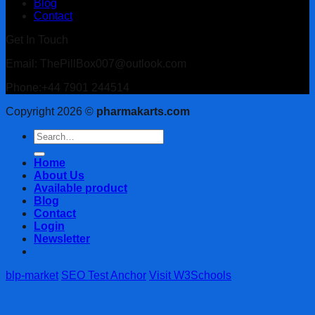
Blog
Contact
Get In Touch
Email: ThePillBox007@outlook.com
Phone:+44 7901 244514
Copyright 2026 ©
pharmakarts.com
Search
for:
Home
About Us
Available product
Blog
Contact
Login
Newsletter
blp-market
SEO Test Anchor
Visit W3Schools
Login