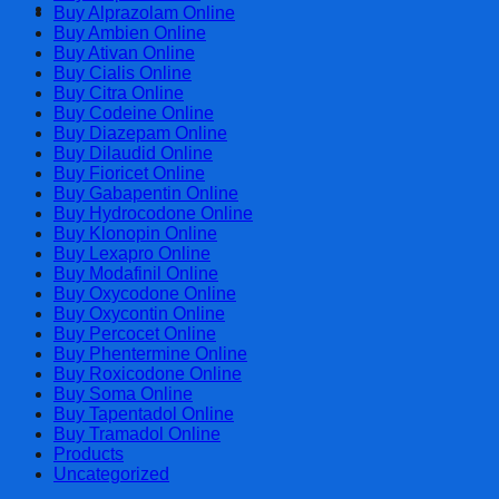
Cart
Buy Alprazolam Online
Buy Ambien Online
Buy Ativan Online
Buy Cialis Online
Buy Citra Online
Buy Codeine Online
Buy Diazepam Online
Buy Dilaudid Online
Buy Fioricet Online
Buy Gabapentin Online
Buy Hydrocodone Online
Buy Klonopin Online
Buy Lexapro Online
Buy Modafinil Online
Buy Oxycodone Online
Buy Oxycontin Online
Buy Percocet Online
Buy Phentermine Online
Buy Roxicodone Online
Buy Soma Online
Buy Tapentadol Online
Buy Tramadol Online
Products
Uncategorized