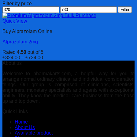
Filter by price
Min
Max
Filter
price
price
Quick View
Buy Alprazolam Online
Alprazolam 2mg
Rated
4.50
out of 5
Price
£
324.00
–
£
724.00
range:
About us
£324.00
Welcome to pharmakarts.com, a helpful way for you to
through
arrange normal ordinary clinical and individual consideration
£724.00
things. Our group is comprised of clinicians, scientists,
engineers, monetary specialists and agents with exceptional
ability. They know the medical care business from the base
up and top down.
Quick Links
Home
About Us
Available product