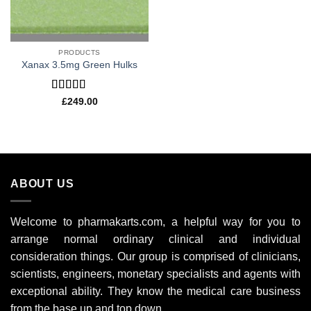
PRODUCTS
Xanax 3.5mg Green Hulks
Rated
4.80
£
249.00
out of 5
ABOUT US
Welcome to pharmakarts.com, a helpful way for you to
arrange normal ordinary clinical and individual
consideration things. Our group is comprised of clinicians,
scientists, engineers, monetary specialists and agents with
exceptional ability. They know the medical care business
from the base up and top down.