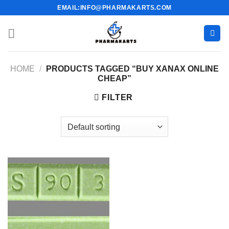
Skip
EMAIL:INFO@PHARMAKARTS.COM
to
content
HOME
/
PRODUCTS TAGGED “BUY XANAX ONLINE
CHEAP”
FILTER