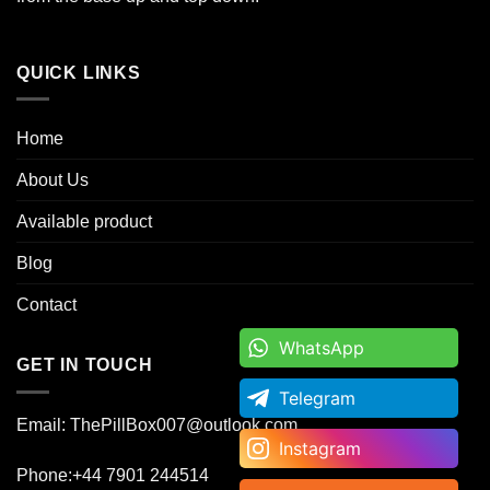
QUICK LINKS
Home
About Us
Available product
Blog
Contact
WhatsApp
WhatsApp
GET IN TOUCH
Telegram
Telegram
Email: ThePillBox007@outlook.com
Instagram
Instagram
Phone:+44 7901 244514