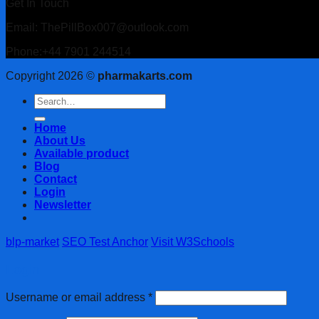
Get In Touch
Email: ThePillBox007@outlook.com
Phone:+44 7901 244514
Copyright 2026 ©
pharmakarts.com
Search
for:
Home
About Us
Available product
Blog
Contact
Login
Newsletter
blp-market
SEO Test Anchor
Visit W3Schools
Login
Username or email address
*