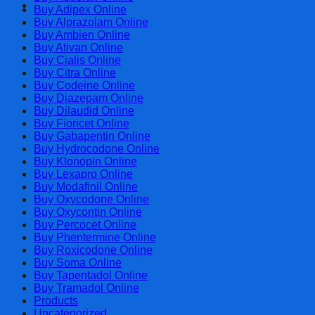
Cart
Buy Adipex Online
Buy Alprazolam Online
Buy Ambien Online
Buy Ativan Online
Buy Cialis Online
Buy Citra Online
Buy Codeine Online
Buy Diazepam Online
Buy Dilaudid Online
Buy Fioricet Online
Buy Gabapentin Online
Buy Hydrocodone Online
Buy Klonopin Online
Buy Lexapro Online
Buy Modafinil Online
Buy Oxycodone Online
Buy Oxycontin Online
Buy Percocet Online
Buy Phentermine Online
Buy Roxicodone Online
Buy Soma Online
Buy Tapentadol Online
Buy Tramadol Online
Products
Uncategorized