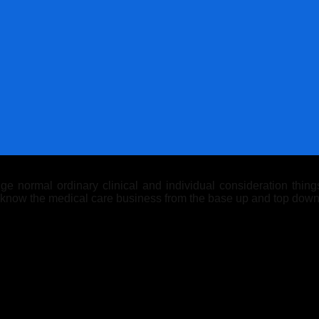
 normal ordinary clinical and individual consideration things.
y know the medical care business from the base up and top down