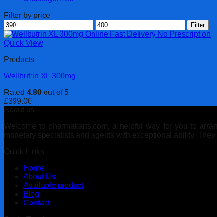
Filter by price
Min
Max
Filter
price
price
Quick View
Products
Wellbutrin XL 300mg
Rated
4.80
out of 5
£
399.00
About us
Welcome to pharmakarts.com, a helpful way for you to arrange
monetary specialists and agents with exceptional ability. The
Quick Links
Home
About Us
Available product
Blog
Contact