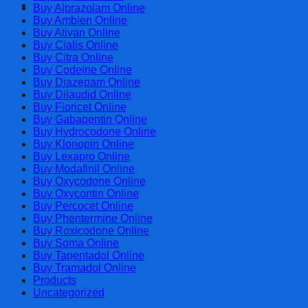
Cart
Buy Alprazolam Online
Buy Ambien Online
Buy Ativan Online
Buy Cialis Online
Buy Citra Online
Buy Codeine Online
Buy Diazepam Online
Buy Dilaudid Online
Buy Fioricet Online
Buy Gabapentin Online
Buy Hydrocodone Online
Buy Klonopin Online
Buy Lexapro Online
Buy Modafinil Online
Buy Oxycodone Online
Buy Oxycontin Online
Buy Percocet Online
Buy Phentermine Online
Buy Roxicodone Online
Buy Soma Online
Buy Tapentadol Online
Buy Tramadol Online
Products
Uncategorized