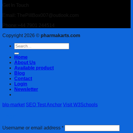
Get In Touch
Email: ThePillBox007@outlook.com
Phone:+44 7901 244514
Copyright 2026 ©
pharmakarts.com
Search
for:
Home
About Us
Available product
Blog
Contact
Login
Newsletter
blp-market
SEO Test Anchor
Visit W3Schools
Login
Username or email address
*