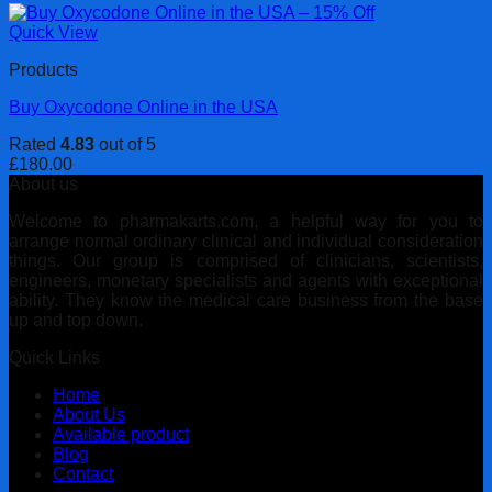
Quick View
Products
Buy Oxycodone Online in the USA
Rated
4.83
out of 5
£
180.00
About us
Welcome to pharmakarts.com, a helpful way for you to
arrange normal ordinary clinical and individual consideration
things. Our group is comprised of clinicians, scientists,
engineers, monetary specialists and agents with exceptional
ability. They know the medical care business from the base
up and top down.
Quick Links
Home
About Us
Available product
Blog
Contact