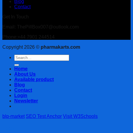
Blog
Contact
Get In Touch
Email: ThePillBox007@outlook.com
Phone:+44 7901 244514
Copyright 2026 ©
pharmakarts.com
Search
for:
Home
About Us
Available product
Blog
Contact
Login
Newsletter
blp-market
SEO Test Anchor
Visit W3Schools
Login