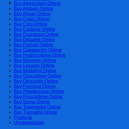
Cart
Buy Alprazolam Online
Buy Ambien Online
Buy Ativan Online
Buy Cialis Online
Buy Citra Online
Buy Codeine Online
Buy Diazepam Online
Buy Dilaudid Online
Buy Fioricet Online
Buy Gabapentin Online
Buy Hydrocodone Online
Buy Klonopin Online
Buy Lexapro Online
Buy Modafinil Online
Buy Oxycodone Online
Buy Oxycontin Online
Buy Percocet Online
Buy Phentermine Online
Buy Roxicodone Online
Buy Soma Online
Buy Tapentadol Online
Buy Tramadol Online
Products
Uncategorized