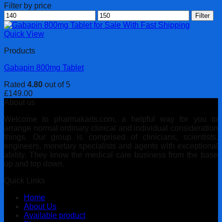
Filter by price
Min
Max
Filter
price
price
Quick View
Products
Gabapin 800mg Tablet
Rated
4.80
out of 5
£
149.00
About us
Welcome to pharmakarts.com, a helpful way for you to
arrange normal ordinary clinical and individual consideration
things. Our group is comprised of clinicians, scientists,
engineers, monetary specialists and agents with exceptional
ability. They know the medical care business from the base
up and top down.
Quick Links
Home
About Us
Available product