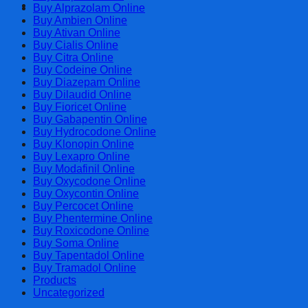
Cart
Buy Alprazolam Online
Buy Ambien Online
Buy Ativan Online
Buy Cialis Online
Buy Citra Online
Buy Codeine Online
Buy Diazepam Online
Buy Dilaudid Online
Buy Fioricet Online
Buy Gabapentin Online
Buy Hydrocodone Online
Buy Klonopin Online
Buy Lexapro Online
Buy Modafinil Online
Buy Oxycodone Online
Buy Oxycontin Online
Buy Percocet Online
Buy Phentermine Online
Buy Roxicodone Online
Buy Soma Online
Buy Tapentadol Online
Buy Tramadol Online
Products
Uncategorized