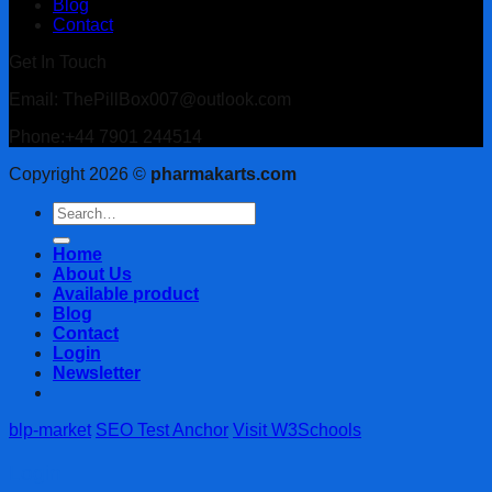
Blog
Contact
Get In Touch
Email: ThePillBox007@outlook.com
Phone:+44 7901 244514
Copyright 2026 ©
pharmakarts.com
Search
for:
Home
About Us
Available product
Blog
Contact
Login
Newsletter
blp-market
SEO Test Anchor
Visit W3Schools
Login