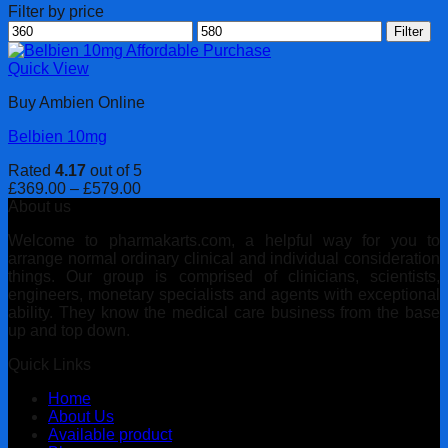
Filter by price
Min
Max
Filter
price
price
Quick View
Buy Ambien Online
Belbien 10mg
Rated
4.17
out of 5
Price
£
369.00
–
£
579.00
range:
About us
£369.00
Welcome to pharmakarts.com, a helpful way for you to
through
arrange normal ordinary clinical and individual consideration
£579.00
things. Our group is comprised of clinicians, scientists,
engineers, monetary specialists and agents with exceptional
ability. They know the medical care business from the base
up and top down.
Quick Links
Home
About Us
Available product