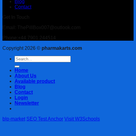
Blog
Contact
Get In Touch
Email: ThePillBox007@outlook.com
Phone:+44 7901 244514
Copyright 2026 ©
pharmakarts.com
Search
for:
Home
About Us
Available product
Blog
Contact
Login
Newsletter
blp-market
SEO Test Anchor
Visit W3Schools
Login