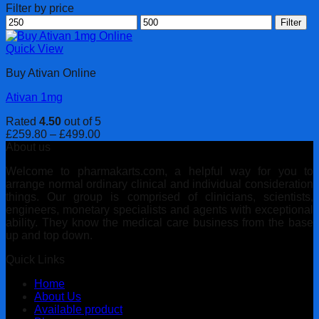
Filter by price
Min
Max
Filter
price
price
Quick View
Buy Ativan Online
Ativan 1mg
Rated
4.50
out of 5
Price
£
259.80
–
£
499.00
range:
About us
£259.80
Welcome to pharmakarts.com, a helpful way for you to
through
arrange normal ordinary clinical and individual consideration
£499.00
things. Our group is comprised of clinicians, scientists,
engineers, monetary specialists and agents with exceptional
ability. They know the medical care business from the base
up and top down.
Quick Links
Home
About Us
Available product