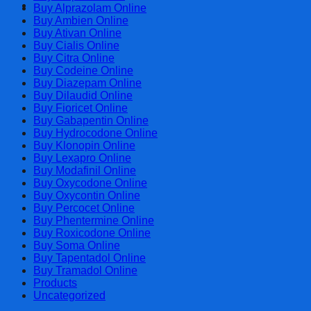
Cart
Buy Alprazolam Online
Buy Ambien Online
Buy Ativan Online
Buy Cialis Online
Buy Citra Online
Buy Codeine Online
Buy Diazepam Online
Buy Dilaudid Online
Buy Fioricet Online
Buy Gabapentin Online
Buy Hydrocodone Online
Buy Klonopin Online
Buy Lexapro Online
Buy Modafinil Online
Buy Oxycodone Online
Buy Oxycontin Online
Buy Percocet Online
Buy Phentermine Online
Buy Roxicodone Online
Buy Soma Online
Buy Tapentadol Online
Buy Tramadol Online
Products
Uncategorized