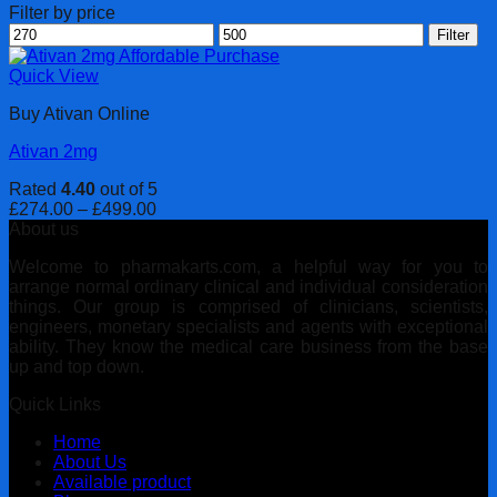
Filter by price
Min
Max
Filter
price
price
Quick View
Buy Ativan Online
Ativan 2mg
Rated
4.40
out of 5
Price
£
274.00
–
£
499.00
range:
About us
£274.00
Welcome to pharmakarts.com, a helpful way for you to
through
arrange normal ordinary clinical and individual consideration
£499.00
things. Our group is comprised of clinicians, scientists,
engineers, monetary specialists and agents with exceptional
ability. They know the medical care business from the base
up and top down.
Quick Links
Home
About Us
Available product