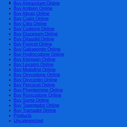
Cart
Buy Alprazolam Online
Buy Ambien Online
Buy Ativan Online
Buy Cialis Online
Buy Citra Online
Buy Codeine Online
Buy Diazepam Online
Buy Dilaudid Online
Buy Fioricet Online
Buy Gabapentin Online
Buy Hydrocodone Online
Buy Klonopin Online
Buy Lexapro Online
Buy Modafinil Online
Buy Oxycodone Online
Buy Oxycontin Online
Buy Percocet Online
Buy Phentermine Online
Buy Roxicodone Online
Buy Soma Online
Buy Tapentadol Online
Buy Tramadol Online
Products
Uncategorized