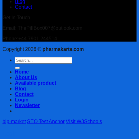
Blog
Contact
Get In Touch
Email: ThePillBox007@outlook.com
Phone:+44 7901 244514
Copyright 2026 ©
pharmakarts.com
Search
for:
Home
About Us
Available product
Blog
Contact
Login
Newsletter
blp-market
SEO Test Anchor
Visit W3Schools
Login