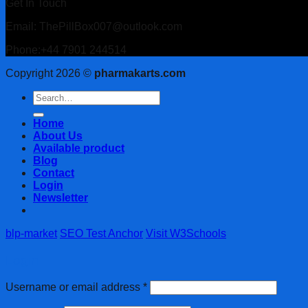
Get In Touch
Email: ThePillBox007@outlook.com
Phone:+44 7901 244514
Copyright 2026 ©
pharmakarts.com
Search
for:
Home
About Us
Available product
Blog
Contact
Login
Newsletter
blp-market
SEO Test Anchor
Visit W3Schools
Login
Username or email address
*