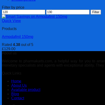
Filter by price
Min
Max
Filter
price
price
Quick View
Products
Armodafinil 150mg
Rated
4.38
out of 5
£
129.00
About us
Welcome to pharmakarts.com, a helpful way for you to arrange
monetary specialists and agents with exceptional ability. The
Quick Links
Home
About Us
Available product
Blog
Contact