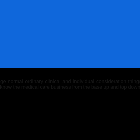
 normal ordinary clinical and individual consideration things.
y know the medical care business from the base up and top down