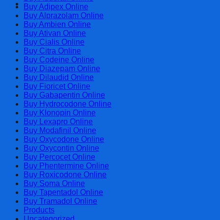
Cart
Buy Adipex Online
Buy Alprazolam Online
Buy Ambien Online
Buy Ativan Online
Buy Cialis Online
Buy Citra Online
Buy Codeine Online
Buy Diazepam Online
Buy Dilaudid Online
Buy Fioricet Online
Buy Gabapentin Online
Buy Hydrocodone Online
Buy Klonopin Online
Buy Lexapro Online
Buy Modafinil Online
Buy Oxycodone Online
Buy Oxycontin Online
Buy Percocet Online
Buy Phentermine Online
Buy Roxicodone Online
Buy Soma Online
Buy Tapentadol Online
Buy Tramadol Online
Products
Uncategorized