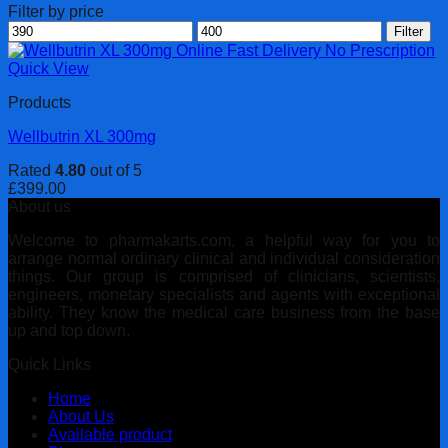
Filter by price
Min
Max
Filter
price
price
Quick View
Products
Wellbutrin XL 300mg
Rated
4.80
out of 5
£
399.00
About us
Welcome to pharmakarts.com, a helpful way for you to
arrange normal ordinary clinical and individual consideration
things. Our group is comprised of clinicians, scientists,
engineers, monetary specialists and agents with exceptional
ability. They know the medical care business from the base
up and top down.
Quick Links
Home
About Us
Available product