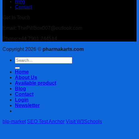
Blog
Contact
Get In Touch
Email: ThePillBox007@outlook.com
Phone:+44 7901 244514
Copyright 2026 ©
pharmakarts.com
Search
for:
Home
About Us
Available product
Blog
Contact
Login
Newsletter
blp-market
SEO Test Anchor
Visit W3Schools
Login