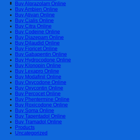
Cart
Buy Alprazolam Online
Buy Ambien Online
Buy Ativan Online
Buy Cialis Online
Buy Citra Online
Buy Codeine Online
Buy Diazepam Online
Buy Dilaudid Online
Buy Fioricet Online
Buy Gabapentin Online
Buy Hydrocodone Online
Buy Klonopin Online
Buy Lexapro Online
Buy Modafinil Online
Buy Oxycodone Online
Buy Oxycontin Online
Buy Percocet Online
Buy Phentermine Online
Buy Roxicodone Online
Buy Soma Online
Buy Tapentadol Online
Buy Tramadol Online
Products
Uncategorized