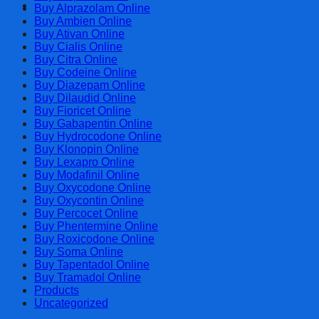
Cart
Buy Alprazolam Online
Buy Ambien Online
Buy Ativan Online
Buy Cialis Online
Buy Citra Online
Buy Codeine Online
Buy Diazepam Online
Buy Dilaudid Online
Buy Fioricet Online
Buy Gabapentin Online
Buy Hydrocodone Online
Buy Klonopin Online
Buy Lexapro Online
Buy Modafinil Online
Buy Oxycodone Online
Buy Oxycontin Online
Buy Percocet Online
Buy Phentermine Online
Buy Roxicodone Online
Buy Soma Online
Buy Tapentadol Online
Buy Tramadol Online
Products
Uncategorized