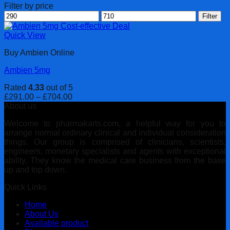
Filter by price
Min
Max
Filter
price
price
Quick View
Buy Ambien Online
Ambien 5mg
Rated
4.33
out of 5
Price
£
291.00
–
£
704.00
range:
About us
£291.00
Welcome to pharmakarts.com, a helpful way for you to
through
arrange normal ordinary clinical and individual consideration
£704.00
things. Our group is comprised of clinicians, scientists,
engineers, monetary specialists and agents with exceptional
ability. They know the medical care business from the base
up and top down.
Quick Links
Home
About Us
Available product