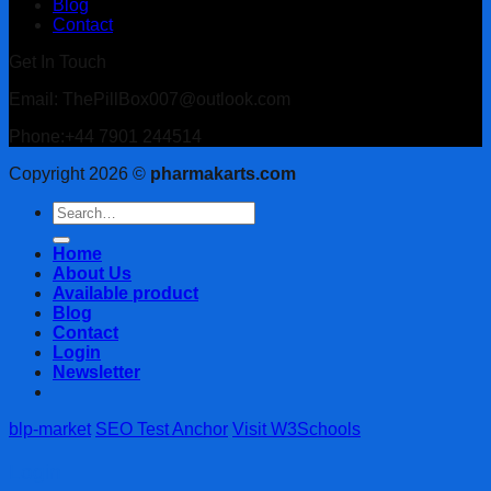
Blog
Contact
Get In Touch
Email: ThePillBox007@outlook.com
Phone:+44 7901 244514
Copyright 2026 ©
pharmakarts.com
Search
for:
Home
About Us
Available product
Blog
Contact
Login
Newsletter
blp-market
SEO Test Anchor
Visit W3Schools
Login