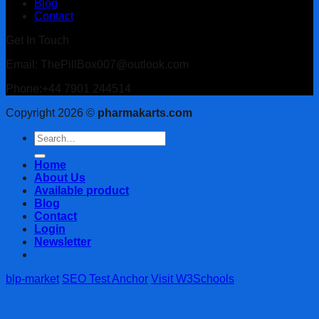
Blog
Contact
Get In Touch
Email: ThePillBox007@outlook.com
Phone:+44 7901 244514
Copyright 2026 ©
pharmakarts.com
Search
for:
Home
About Us
Available product
Blog
Contact
Login
Newsletter
blp-market
SEO Test Anchor
Visit W3Schools
Login