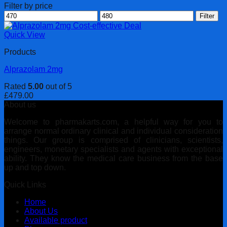
Filter by price
Min
Max
Filter
price
price
Quick View
Products
Alprazolam 2mg
Rated
5.00
out of 5
£
479.00
About us
Welcome to pharmakarts.com, a helpful way for you to
arrange normal ordinary clinical and individual consideration
things. Our group is comprised of clinicians, scientists,
engineers, monetary specialists and agents with exceptional
ability. They know the medical care business from the base
up and top down.
Quick Links
Home
About Us
Available product