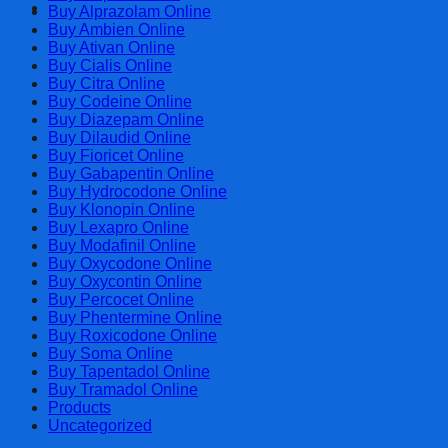
Cart
Buy Alprazolam Online
Buy Ambien Online
Buy Ativan Online
Buy Cialis Online
Buy Citra Online
Buy Codeine Online
Buy Diazepam Online
Buy Dilaudid Online
Buy Fioricet Online
Buy Gabapentin Online
Buy Hydrocodone Online
Buy Klonopin Online
Buy Lexapro Online
Buy Modafinil Online
Buy Oxycodone Online
Buy Oxycontin Online
Buy Percocet Online
Buy Phentermine Online
Buy Roxicodone Online
Buy Soma Online
Buy Tapentadol Online
Buy Tramadol Online
Products
Uncategorized