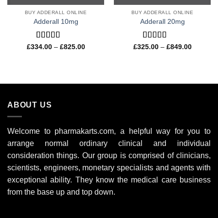
BUY ADDERALL ONLINE
BUY ADDERALL ONLINE
Adderall 10mg
Adderall 20mg
Rated
4.57
Rated
4.50
Price
Price
£
334.00
–
£
825.00
£
325.00
–
£
849.00
range:
range:
out of 5
out of 5
£334.00
£325.00
through
through
£825.00
£849.00
ABOUT US
Welcome to pharmakarts.com, a helpful way for you to
arrange normal ordinary clinical and individual
consideration things. Our group is comprised of clinicians,
scientists, engineers, monetary specialists and agents with
exceptional ability. They know the medical care business
from the base up and top down.