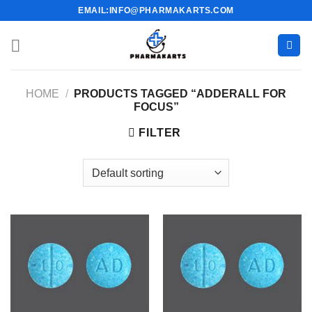
Skip
EMAIL:INFO@PHARMAKARTS.COM
to
content
HOME
/
PRODUCTS TAGGED “ADDERALL FOR
FOCUS”
FILTER