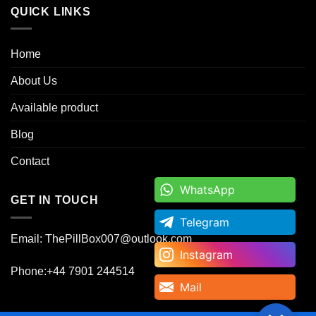
QUICK LINKS
Home
About Us
Available product
Blog
Contact
WhatsApp
WhatsApp
GET IN TOUCH
Telegram
Telegram
Email: ThePillBox007@outlook.com
Instagram
Instagram
Phone:+44 7901 244514
Mail
Mail